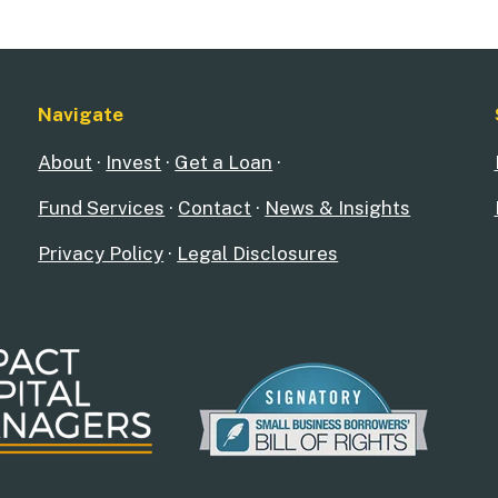
Navigate
About
·
Invest
·
Get a Loan
·
Fund Services
·
Contact
·
News & Insights
Privacy Policy
·
Legal Disclosures