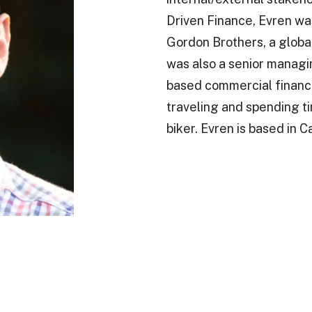
Driven Finance, Evren wa
Gordon Brothers, a global
was also a senior managin
based commercial financ
traveling and spending tim
biker. Evren is based in 