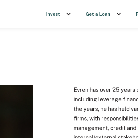
Invest
Get a Loan
Show submenu for Invest
Show sub
Evren has over 25 years o
including leverage finan
the years, he has held va
firms, with responsibiliti
management, credit and 
internal/external stakeh