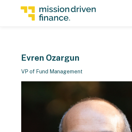
Evren Ozargun
VP of Fund Management