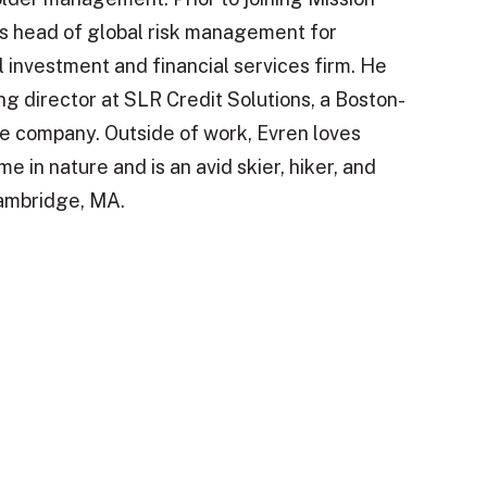
s head of global risk management for
 investment and financial services firm. He
g director at SLR Credit Solutions, a Boston-
e company. Outside of work, Evren loves
e in nature and is an avid skier, hiker, and
Cambridge, MA.