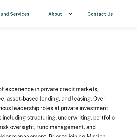
Fund Services
About
Contact Us
menu for Get a Loan
Show submenu for About
f experience in private credit markets,
ce, asset-based lending, and leasing. Over
rious leadership roles at private investment
es including structuring, underwriting, portfolio
risk oversight, fund management, and
older management. Prior to joining Mission