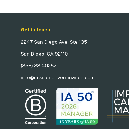
Get in touch
2247 San Diego Ave, Ste 135
San Diego, CA 92110
(858) 880-0252
info@missiondrivenfinance.com