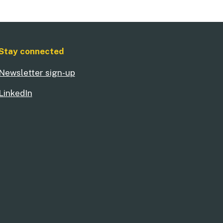
Stay connected
Newsletter sign-up
LinkedIn