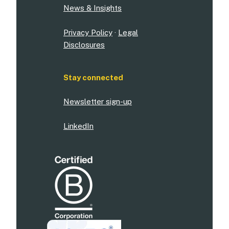
News & Insights
Privacy Policy
·
Legal
Disclosures
Stay connected
Newsletter sign-up
LinkedIn