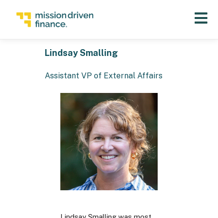
Open 
Lindsay Smalling
Assistant VP of External Affairs
Lindsay Smalling was most