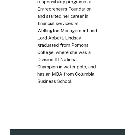
responsibility programs at
Entrepreneurs Foundation,
and started her career in
financial services at
Wellington Management and
Lord Abbett. Lindsay
graduated from Pomona
College, where she was a
Division III National
Champion in water polo, and
has an MBA from Columbia
Business School.