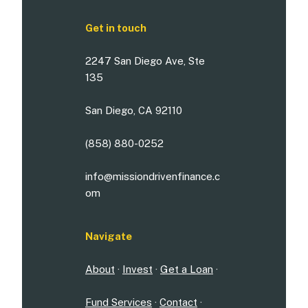
Get in touch
2247 San Diego Ave, Ste
135
San Diego, CA 92110
(858) 880-0252
info@missiondrivenfinance.c
om
Navigate
About
·
Invest
·
Get a Loan
·
Fund Services
·
Contact
·