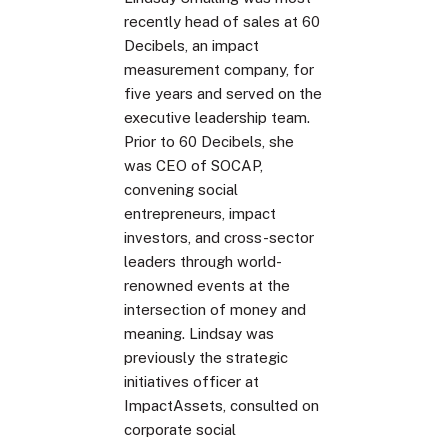
recently head of sales at 60
Decibels, an impact
measurement company, for
five years and served on the
executive leadership team.
Prior to 60 Decibels, she
was CEO of SOCAP,
convening social
entrepreneurs, impact
investors, and cross-sector
leaders through world-
renowned events at the
intersection of money and
meaning. Lindsay was
previously the strategic
initiatives officer at
ImpactAssets, consulted on
corporate social