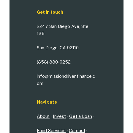
Get in touch
2247 San Diego Ave, Ste
135
San Diego, CA 92110
(858) 880-0252
info@missiondrivenfinance.c
om
Navigate
About
·
Invest
·
Get a Loan
·
Fund Services
·
Contact
·