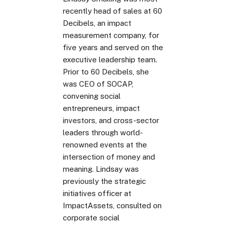
recently head of sales at 60
Decibels, an impact
measurement company, for
five years and served on the
executive leadership team.
Prior to 60 Decibels, she
was CEO of SOCAP,
convening social
entrepreneurs, impact
investors, and cross-sector
leaders through world-
renowned events at the
intersection of money and
meaning. Lindsay was
previously the strategic
initiatives officer at
ImpactAssets, consulted on
corporate social