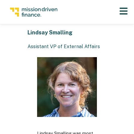
Open 
Lindsay Smalling
Assistant VP of External Affairs
Lindsay Smalling was most