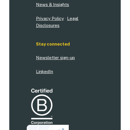
News & Insights
Privacy Policy
·
Legal
Disclosures
Stay connected
Newsletter sign-up
LinkedIn