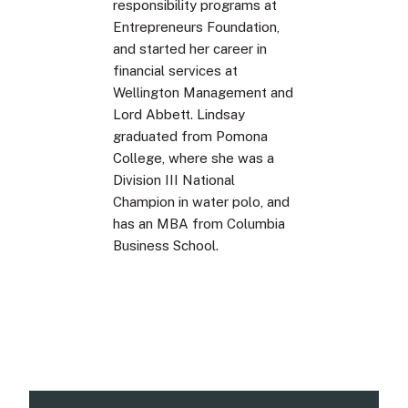
responsibility programs at
Entrepreneurs Foundation,
and started her career in
financial services at
Wellington Management and
Lord Abbett. Lindsay
graduated from Pomona
College, where she was a
Division III National
Champion in water polo, and
has an MBA from Columbia
Business School.