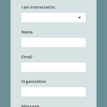
I am interested in:
Name
Email
*
Organization
Message