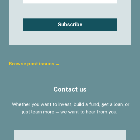
Subscribe
Browse past issues →
Contact us
Whether you want to invest, build a fund, get a loan, or
just learn more — we want to hear from you.