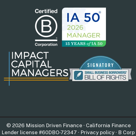
© 2026 Mission Driven Finance · California Finance
Lender license #60DBO-72347 · Privacy policy · B Corp