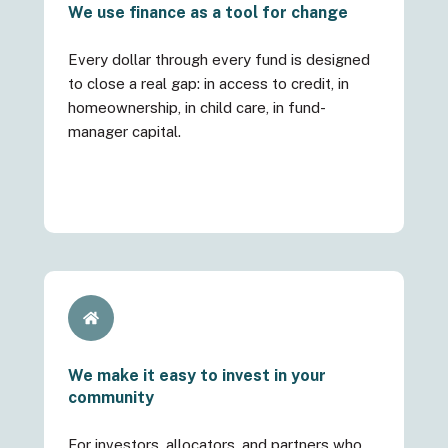
We use finance as a tool for change
Every dollar through every fund is designed
to close a real gap: in access to credit, in
homeownership, in child care, in fund-
manager capital.
We make it easy to invest in your
community
For investors, allocators, and partners who