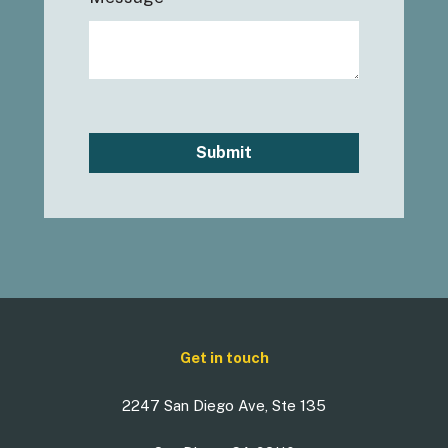
Submit
Get in touch
2247 San Diego Ave, Ste 135