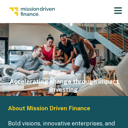
Open 
Accelerating change through impact
investing
About Mission Driven Finance
Bold visions, innovative enterprises, and