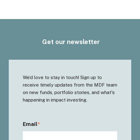
Get our newsletter
We’d love to stay in touch! Sign up to
receive timely updates from the MDF team
on new funds, portfolio stories, and what's
happening in impact investing.
Email
*