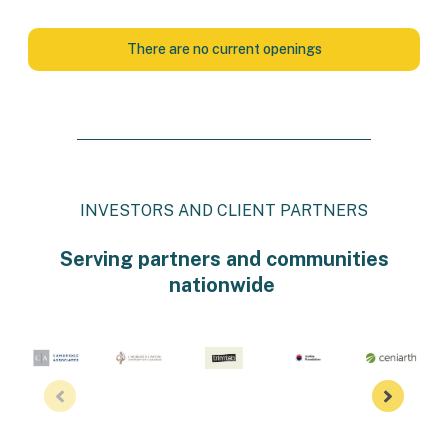
There are no current openings
INVESTORS AND CLIENT PARTNERS
Serving partners and communities
nationwide