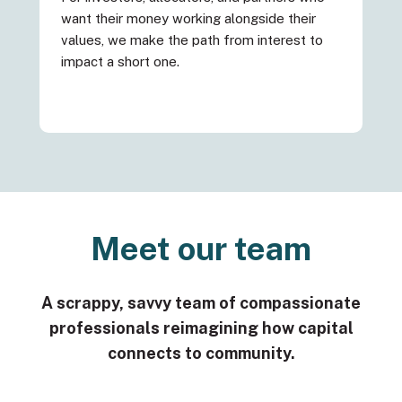
want their money working alongside their
values, we make the path from interest to
impact a short one.
Meet our team
A scrappy, savvy team of compassionate
professionals reimagining how capital
connects to community.