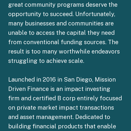
great community programs deserve the
opportunity to succeed. Unfortunately,
many businesses and communities are
unable to access the capital they need
from conventional funding sources. The
result is too many worthwhile endeavors
struggling to achieve scale.
Launched in 2016 in San Diego, Mission
Driven Finance is an impact investing
firm and certified B corp entirely focused
on private market impact transactions
and asset management. Dedicated to
building financial products that enable