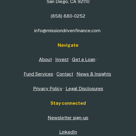
San Diego, CA 92110
(858) 880-0252
info@missiondrivenfinance.com
Navigate
About
·
Invest
·
Get a Loan
·
Fund Services
·
Contact
·
News & Insights
Privacy Policy
·
Legal Disclosures
Stay connected
Newsletter sign-up
LinkedIn