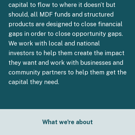
capital to flow to where it doesn’t but
should, all MDF funds and structured
products are designed to close financial
gaps in order to close opportunity gaps.
We work with local and national
investors to help them create the impact
they want and work with businesses and
community partners to help them get the
capital they need.
What we're about