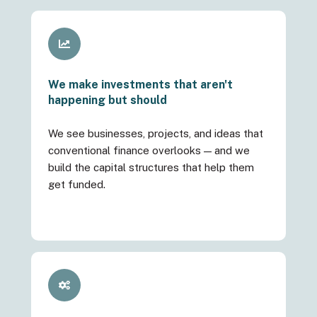
We make investments that aren't
happening but should
We see businesses, projects, and ideas that
conventional finance overlooks — and we
build the capital structures that help them
get funded.