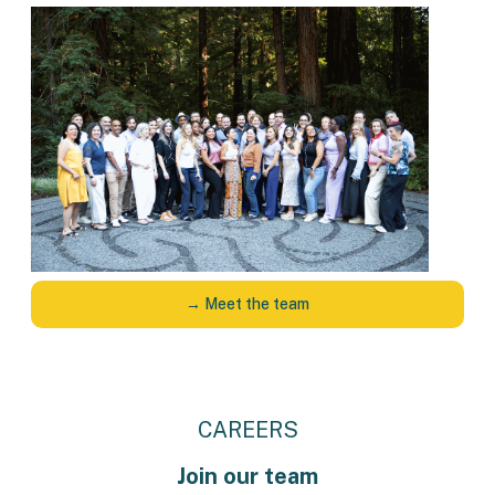
→ Meet the team
CAREERS
Join our team