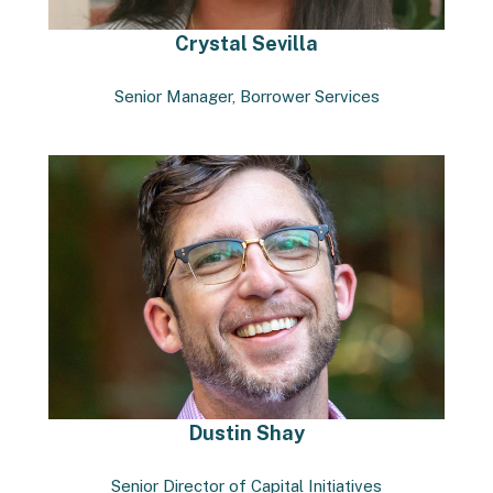
Crystal Sevilla
Senior Manager, Borrower Services
Dustin Shay
Senior Director of Capital Initiatives