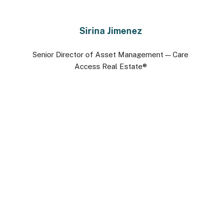
Sirina Jimenez
Senior Director of Asset Management — Care
Access Real Estate®