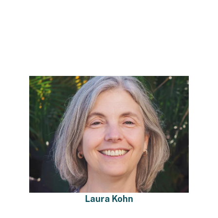
Laura Kohn