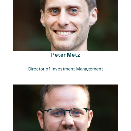
Peter Metz
Director of Investment Management