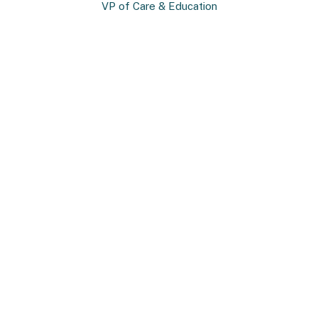
VP of Care & Education