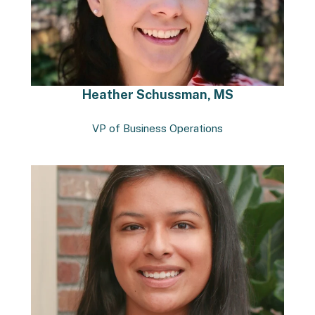
Heather Schussman, MS
VP of Business Operations