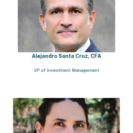
Alejandro Santa Cruz, CFA
VP of Investment Management