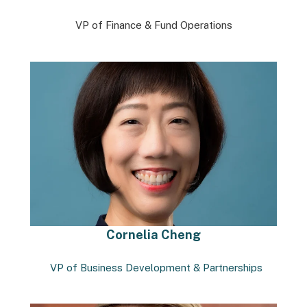
VP of Finance & Fund Operations
Cornelia Cheng
VP of Business Development & Partnerships