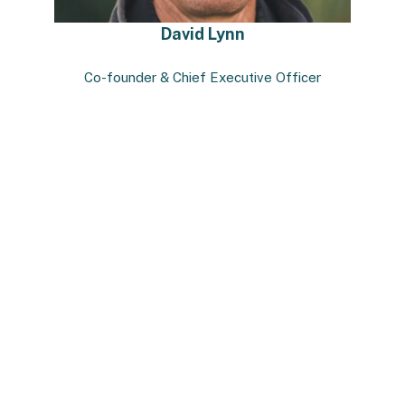
David Lynn
Co-founder & Chief Executive Officer