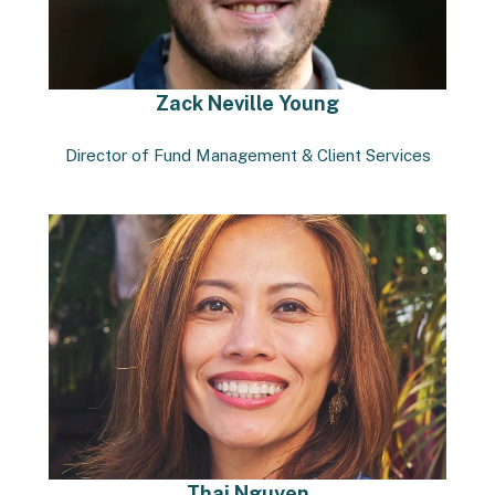
Zack Neville Young
Director of Fund Management & Client Services
Thai Nguyen