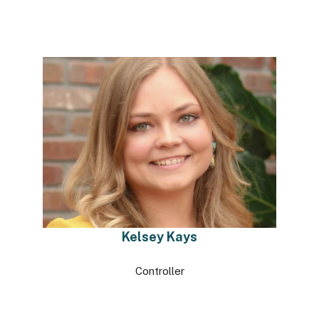
Kelsey Kays
Controller