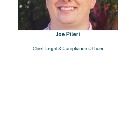
Joe Pileri
Chief Legal & Compliance Officer