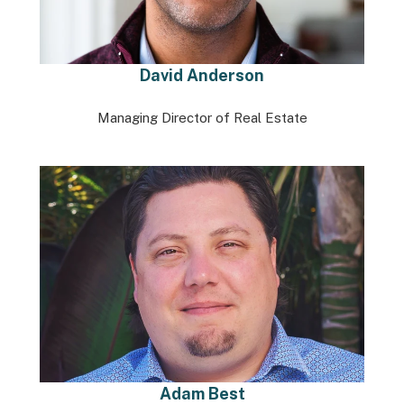
David Anderson
Managing Director of Real Estate
Adam Best