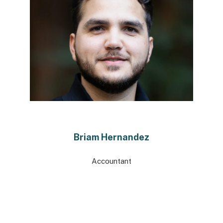
Briam Hernandez
Accountant