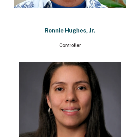
Ronnie Hughes, Jr.
Controller