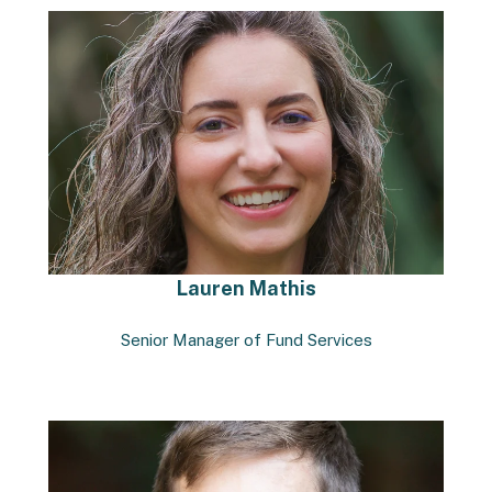
Lauren Mathis
Senior Manager of Fund Services