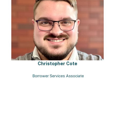
Christopher Cote
Borrower Services Associate