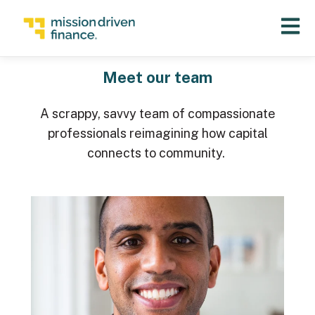
Open 
Meet our team
A scrappy, savvy team of compassionate
professionals reimagining how capital
connects to community.