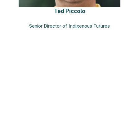
Ted Piccolo
Senior Director of Indigenous Futures