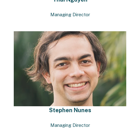
Managing Director
Stephen Nunes
Managing Director