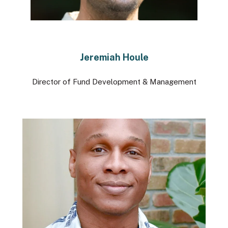
Jeremiah Houle
Director of Fund Development & Management