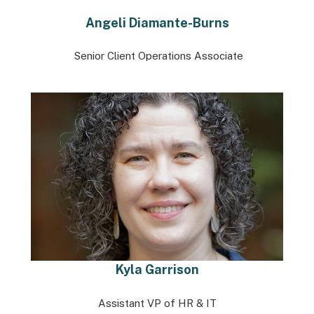
Angeli Diamante-Burns
Senior Client Operations Associate
Kyla Garrison
Assistant VP of HR & IT