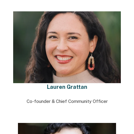
Lauren Grattan
Co-founder & Chief Community Officer