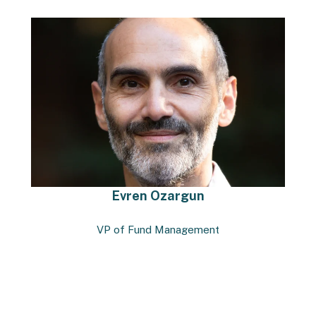
Evren Ozargun
VP of Fund Management