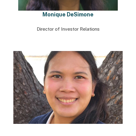
Monique DeSimone
Director of Investor Relations