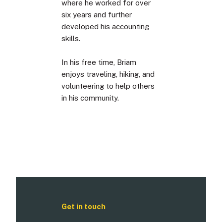
where he worked for over
six years and further
developed his accounting
skills.
In his free time, Briam
enjoys traveling, hiking, and
volunteering to help others
in his community.
Get in touch