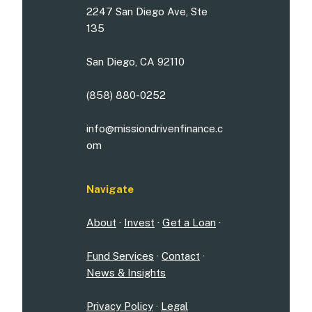
2247 San Diego Ave, Ste
135
San Diego, CA 92110
(858) 880-0252
info@missiondrivenfinance.c
om
Navigate
About
·
Invest
·
Get a Loan
·
Fund Services
·
Contact
·
News & Insights
Privacy Policy
·
Legal