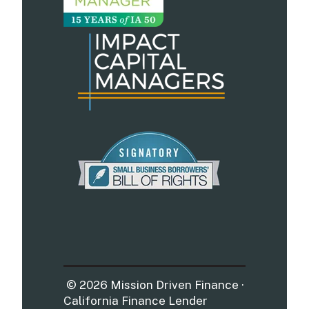
© 2026 Mission Driven Finance ·
California Finance Lender