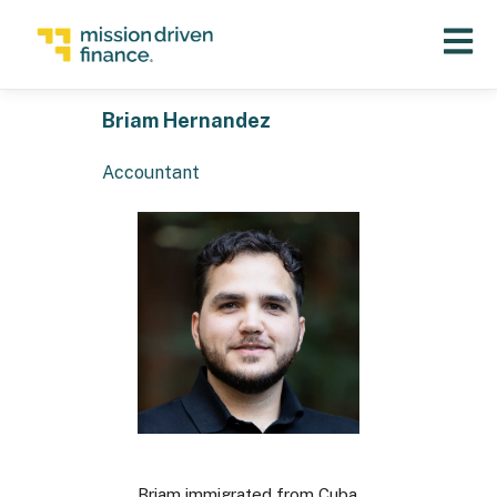
Open 
Briam Hernandez
Accountant
Briam immigrated from Cuba