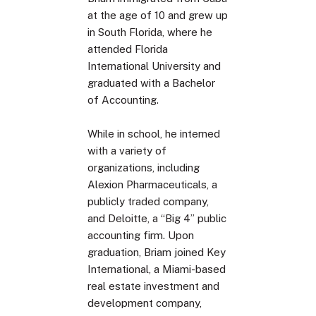
at the age of 10 and grew up
in South Florida, where he
attended Florida
International University and
graduated with a Bachelor
of Accounting.
While in school, he interned
with a variety of
organizations, including
Alexion Pharmaceuticals, a
publicly traded company,
and Deloitte, a “Big 4” public
accounting firm. Upon
graduation, Briam joined Key
International, a Miami-based
real estate investment and
development company,