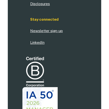
Disclosures
Stay connected
Newsletter sign-up
LinkedIn