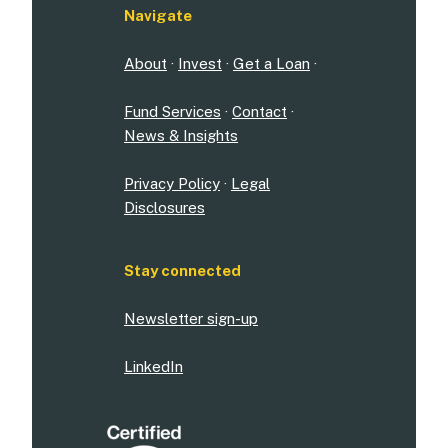
Navigate
About
·
Invest
·
Get a Loan
·
Fund Services
·
Contact
·
News & Insights
Privacy Policy
·
Legal
Disclosures
Stay connected
Newsletter sign-up
LinkedIn