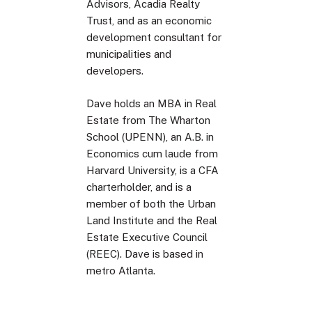
Advisors, Acadia Realty
Trust, and as an economic
development consultant for
municipalities and
developers.
Dave holds an MBA in Real
Estate from The Wharton
School (UPENN), an A.B. in
Economics cum laude from
Harvard University, is a CFA
charterholder, and is a
member of both the Urban
Land Institute and the Real
Estate Executive Council
(REEC). Dave is based in
metro Atlanta.