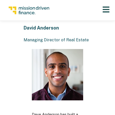
Open 
David Anderson
Managing Director of Real Estate
Dave Anderson has built a