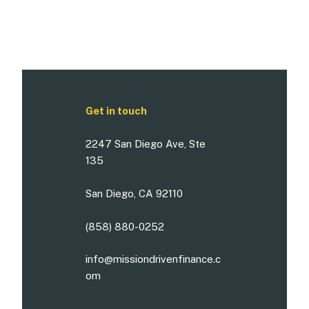
Get in touch
2247 San Diego Ave, Ste
135
San Diego, CA 92110
(858) 880-0252
info@missiondrivenfinance.c
om