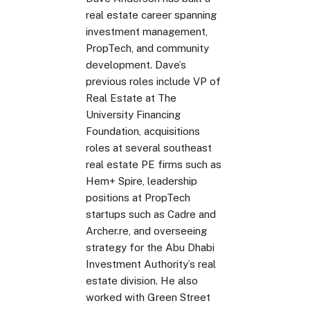
real estate career spanning
investment management,
PropTech, and community
development. Dave’s
previous roles include VP of
Real Estate at The
University Financing
Foundation, acquisitions
roles at several southeast
real estate PE firms such as
Hem+ Spire, leadership
positions at PropTech
startups such as Cadre and
Archer.re, and overseeing
strategy for the Abu Dhabi
Investment Authority’s real
estate division. He also
worked with Green Street