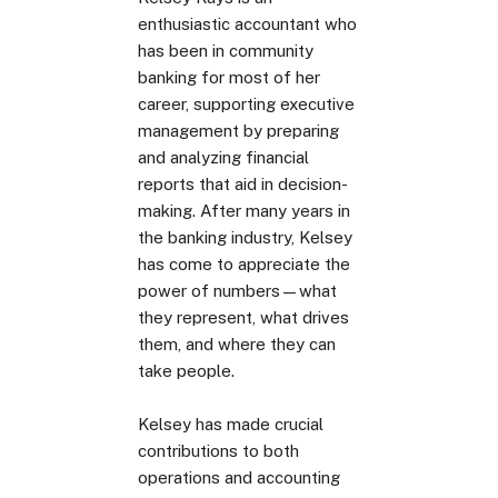
enthusiastic accountant who
has been in community
banking for most of her
career, supporting executive
management by preparing
and analyzing financial
reports that aid in decision-
making. After many years in
the banking industry, Kelsey
has come to appreciate the
power of numbers—what
they represent, what drives
them, and where they can
take people.
Kelsey has made crucial
contributions to both
operations and accounting