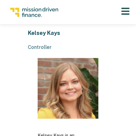
Open 
Kelsey Kays
Controller
Kelsey Kays is an