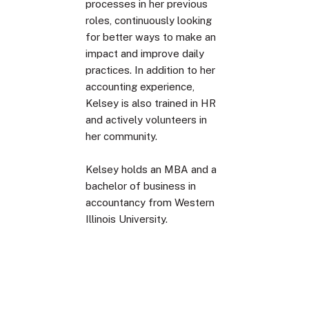
processes in her previous
roles, continuously looking
for better ways to make an
impact and improve daily
practices. In addition to her
accounting experience,
Kelsey is also trained in HR
and actively volunteers in
her community.
Kelsey holds an MBA and a
bachelor of business in
accountancy from Western
Illinois University.