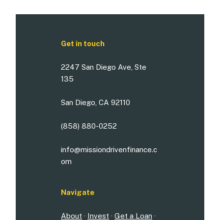
Get in touch
2247 San Diego Ave, Ste
135
San Diego, CA 92110
(858) 880-0252
info@missiondrivenfinance.c
om
Navigate
About
·
Invest
·
Get a Loan
·