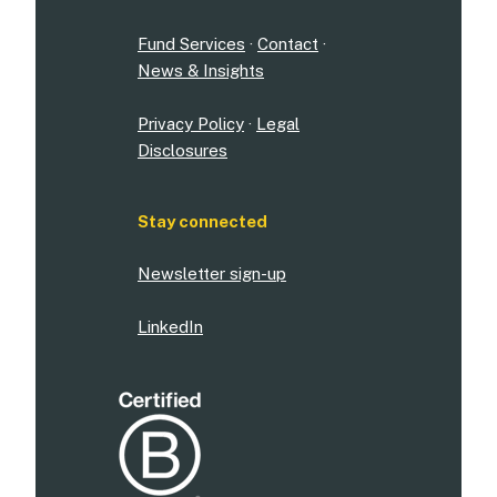
Fund Services
·
Contact
·
News & Insights
Privacy Policy
·
Legal
Disclosures
Stay connected
Newsletter sign-up
LinkedIn