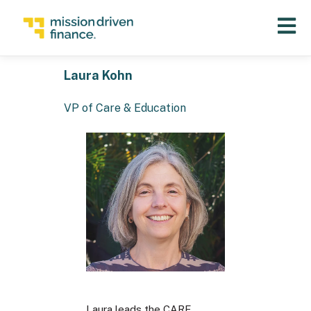
Open 
Laura Kohn
VP of Care & Education
Laura leads the CARE