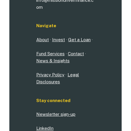
info@missiondrivenfinance.c
om
Navigate
About
·
Invest
·
Get a Loan
·
Fund Services
·
Contact
·
News & Insights
Privacy Policy
·
Legal
Disclosures
Stay connected
Newsletter sign-up
LinkedIn