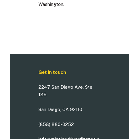
Washington.
Get in touch
2247 San Diego Ave, Ste
135
San Diego, CA 92110
(858) 880-0252