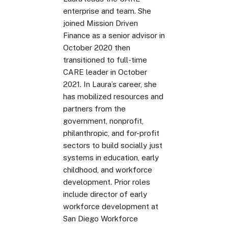
enterprise and team. She
joined Mission Driven
Finance as a senior advisor in
October 2020 then
transitioned to full-time
CARE leader in October
2021. In Laura’s career, she
has mobilized resources and
partners from the
government, nonprofit,
philanthropic, and for-profit
sectors to build socially just
systems in education, early
childhood, and workforce
development. Prior roles
include director of early
workforce development at
San Diego Workforce