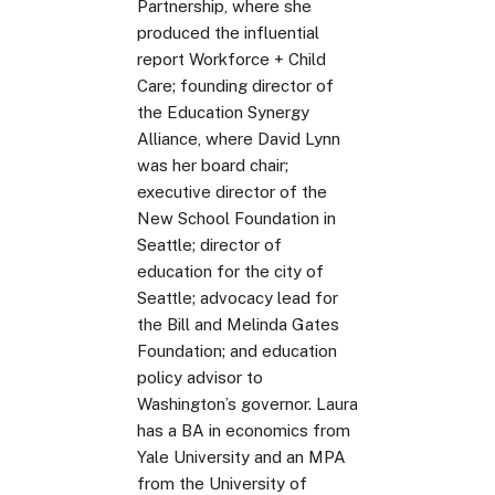
Partnership, where she
produced the influential
report Workforce + Child
Care; founding director of
the Education Synergy
Alliance, where David Lynn
was her board chair;
executive director of the
New School Foundation in
Seattle; director of
education for the city of
Seattle; advocacy lead for
the Bill and Melinda Gates
Foundation; and education
policy advisor to
Washington’s governor. Laura
has a BA in economics from
Yale University and an MPA
from the University of