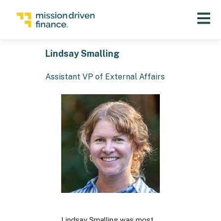
Open 
Lindsay Smalling
Assistant VP of External Affairs
Lindsay Smalling was most