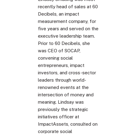
recently head of sales at 60
Decibels, an impact
measurement company, for
five years and served on the
executive leadership team.
Prior to 60 Decibels, she
was CEO of SOCAP,
convening social
entrepreneurs, impact
investors, and cross-sector
leaders through world-
renowned events at the
intersection of money and
meaning. Lindsay was
previously the strategic
initiatives officer at
ImpactAssets, consulted on
corporate social