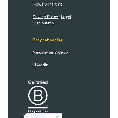
News & Insights
Privacy Policy
·
Legal
Disclosures
Stay connected
Newsletter sign-up
LinkedIn