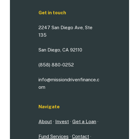
Get in touch
2247 San Diego Ave, Ste
135
San Diego, CA 92110
(858) 880-0252
info@missiondrivenfinance.c
om
Navigate
About
·
Invest
·
Get a Loan
·
Fund Services
·
Contact
·