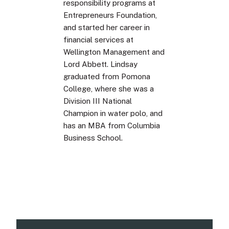
responsibility programs at
Entrepreneurs Foundation,
and started her career in
financial services at
Wellington Management and
Lord Abbett. Lindsay
graduated from Pomona
College, where she was a
Division III National
Champion in water polo, and
has an MBA from Columbia
Business School.