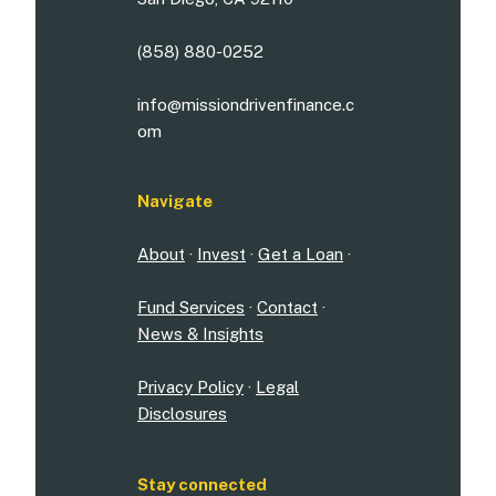
(858) 880-0252
info@missiondrivenfinance.c
om
Navigate
About
·
Invest
·
Get a Loan
·
Fund Services
·
Contact
·
News & Insights
Privacy Policy
·
Legal
Disclosures
Stay connected