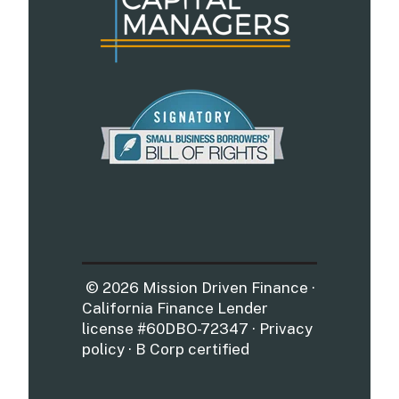
© 2026 Mission Driven Finance ·
California Finance Lender
license #60DBO-72347 · Privacy
policy · B Corp certified