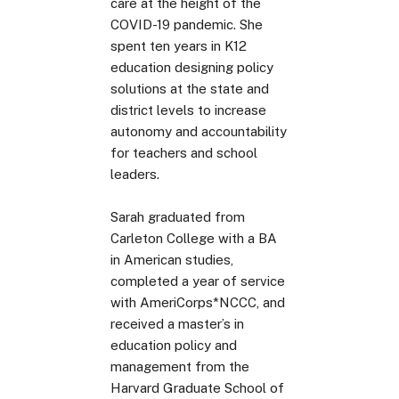
care at the height of the
COVID-19 pandemic. She
spent ten years in K12
education designing policy
solutions at the state and
district levels to increase
autonomy and accountability
for teachers and school
leaders.
Sarah graduated from
Carleton College with a BA
in American studies,
completed a year of service
with AmeriCorps*NCCC, and
received a master’s in
education policy and
management from the
Harvard Graduate School of