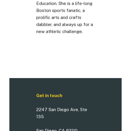
Education. She is a life-long
Boston sports fanatic, a
prolific arts and crafts
dabbler, and always up for a
new athletic challenge.
Get in touch
2247 San Diego Ave, Ste
135
San Diego, CA 92110