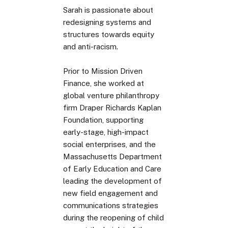
Sarah is passionate about
redesigning systems and
structures towards equity
and anti-racism.
Prior to Mission Driven
Finance, she worked at
global venture philanthropy
firm Draper Richards Kaplan
Foundation, supporting
early-stage, high-impact
social enterprises, and the
Massachusetts Department
of Early Education and Care
leading the development of
new field engagement and
communications strategies
during the reopening of child