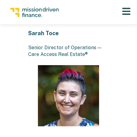
Open 
Sarah Toce
Senior Director of Operations —
Care Access Real Estate®