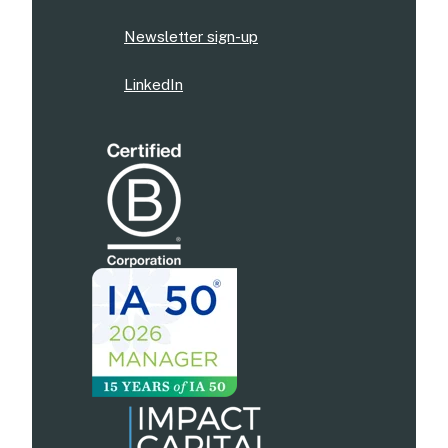
Newsletter sign-up
LinkedIn