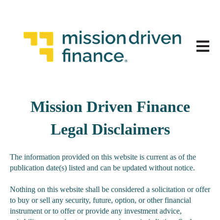
Open 
Mission Driven Finance
Legal Disclaimers
The information provided on this website is current as of the
publication date(s) listed and can be updated without notice.
Nothing on this website shall be considered a solicitation or offer
to buy or sell any security, future, option, or other financial
instrument or to offer or provide any investment advice,