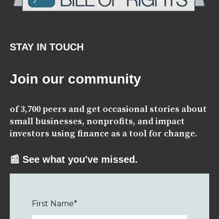
STAY IN TOUCH
Join our community
of 3,700 peers and get occasional stories about
small businesses, nonprofits, and impact
investors using finance as a tool for change.
📰 See what you've missed.
First Name
*