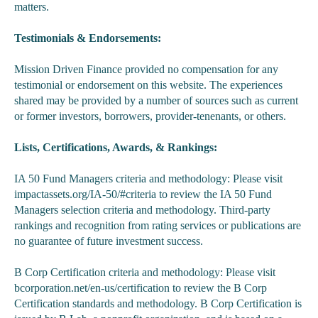
matters.
Testimonials & Endorsements:
Mission Driven Finance provided no compensation for any
testimonial or endorsement on this website. The experiences
shared may be provided by a number of sources such as current
or former investors, borrowers, provider-tenenants, or others.
Lists, Certifications, Awards, & Rankings:
IA 50 Fund Managers criteria and methodology: Please visit
impactassets.org/IA-50/#criteria to review the IA 50 Fund
Managers selection criteria and methodology. Third-party
rankings and recognition from rating services or publications are
no guarantee of future investment success.
B Corp Certification criteria and methodology: Please visit
bcorporation.net/en-us/certification to review the B Corp
Certification standards and methodology. B Corp Certification is