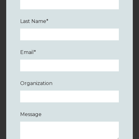
Last Name
*
Email
*
Organization
Message