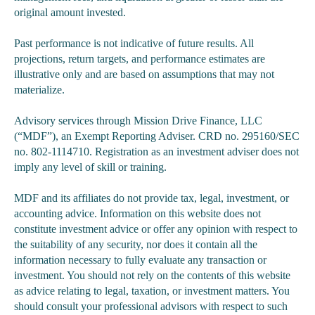
original amount invested.
Past performance is not indicative of future results. All
projections, return targets, and performance estimates are
illustrative only and are based on assumptions that may not
materialize.
Advisory services through Mission Drive Finance, LLC
(“MDF”), an Exempt Reporting Adviser. CRD no. 295160/SEC
no. 802-1114710. Registration as an investment adviser does not
imply any level of skill or training.
MDF and its affiliates do not provide tax, legal, investment, or
accounting advice. Information on this website does not
constitute investment advice or offer any opinion with respect to
the suitability of any security, nor does it contain all the
information necessary to fully evaluate any transaction or
investment. You should not rely on the contents of this website
as advice relating to legal, taxation, or investment matters. You
should consult your professional advisors with respect to such