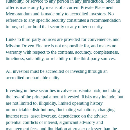
suitability, or service to any person in any jurisdiction. Such an
offer is made only by means of a current Private Placement
Memorandum and is made only to accredited investors. No
reference to any specific security constitutes a recommendation
to buy, sell, or hold that security or any other security.
Links to third-party sources are provided for convenience, and
Mission Driven Finance is not responsible for, and makes no
warranty with respect to the contents, accuracy, completeness,
timeliness, suitability, or reliability of the third-party sources.
All investors must be accredited or investing through an
accredited or charitable entity.
Investing in these securities involves substantial risk, including
the loss of the principal amount invested. Risks may include, but
are not limited to, illiquidity, limited operating history,
unpredictable distributions, fluctuating valuations, changing
interest rates, asset leverage, dependence on the adviser,
potential conflicts of interest, significant advisory and
management fees, and liquidation at greater or lesser than the