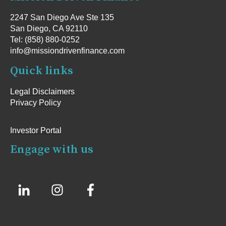
2247 San Diego Ave Ste 135
San Diego, CA 92110
Tel: (858) 880-0252
info@missiondrivenfinance.com
Quick links
Legal Disclaimers
Privacy Policy
Investor Portal
Engage with us
.