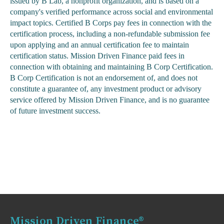
issued by B Lab, a nonprofit organization, and is based on a
company's verified performance across social and environmental
impact topics. Certified B Corps pay fees in connection with the
certification process, including a non-refundable submission fee
upon applying and an annual certification fee to maintain
certification status. Mission Driven Finance paid fees in
connection with obtaining and maintaining B Corp Certification.
B Corp Certification is not an endorsement of, and does not
constitute a guarantee of, any investment product or advisory
service offered by Mission Driven Finance, and is no guarantee
of future investment success.
Mission Driven Finance®