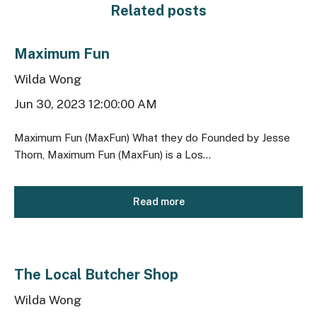
Related posts
Maximum Fun
Wilda Wong
Jun 30, 2023 12:00:00 AM
Maximum Fun (MaxFun) What they do Founded by Jesse
Thorn, Maximum Fun (MaxFun) is a Los...
Read more
The Local Butcher Shop
Wilda Wong