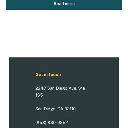
Read more
Get in touch
2247 San Diego Ave, Ste
135
San Diego, CA 92110
(858) 880-0252