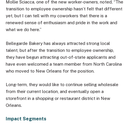
Mollie Sciacca, one of the new worker-owners, noted, “The
transition to employee ownership hasn’t felt that different
yet, but I can tell with my coworkers that there is a
renewed sense of enthusiasm and pride in the work and
what we do here.”
Bellegarde Bakery has always attracted strong local
talent, but after the transition to employee ownership,
they have begun attracting out-of-state applicants and
have even welcomed a team member from North Carolina
who moved to New Orleans for the position.
Long-term, they would like to continue selling wholesale
from their current location, and eventually open a
storefront in a shopping or restaurant district in New
Orleans.
Impact Segments