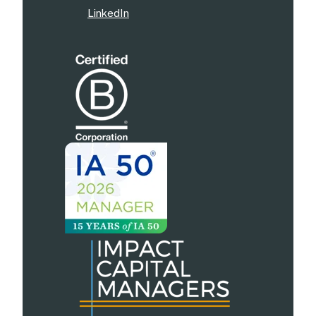
LinkedIn