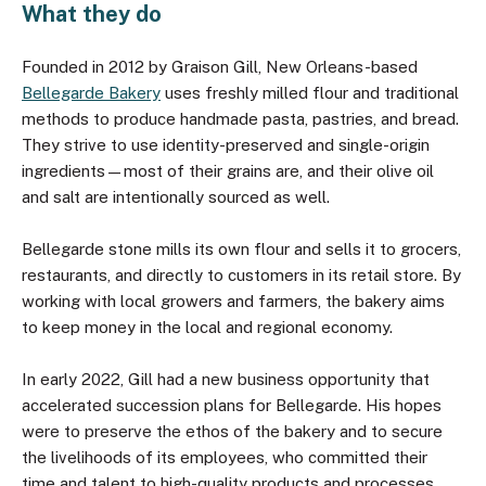
What they do
Founded in 2012 by Graison Gill, New Orleans-based
Bellegarde Bakery
uses freshly milled flour and traditional
methods to produce handmade pasta, pastries, and bread.
They strive to use identity-preserved and single-origin
ingredients—most of their grains are, and their olive oil
and salt are intentionally sourced as well.
Bellegarde stone mills its own flour and sells it to grocers,
restaurants, and directly to customers in its retail store. By
working with local growers and farmers, the bakery aims
to keep money in the local and regional economy.
In early 2022, Gill had a new business opportunity that
accelerated succession plans for Bellegarde. His hopes
were to preserve the ethos of the bakery and to secure
the livelihoods of its employees, who committed their
time and talent to high-quality products and processes.