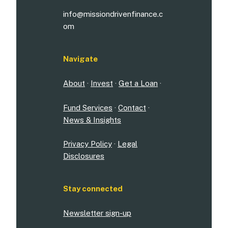
info@missiondrivenfinance.c
om
Navigate
About
·
Invest
·
Get a Loan
·
Fund Services
·
Contact
·
News & Insights
Privacy Policy
·
Legal
Disclosures
Stay connected
Newsletter sign-up