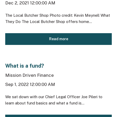
Dec 2, 2021 12:00:00 AM
The Local Butcher Shop Photo credit: Kevin Meynell What
They Do The Local Butcher Shop offers home...
Read more
What is a fund?
Mission Driven Finance
Sep 1, 2022 12:00:00 AM
We sat down with our Chief Legal Officer Joe Pileri to
learn about fund basics and what a fund is...