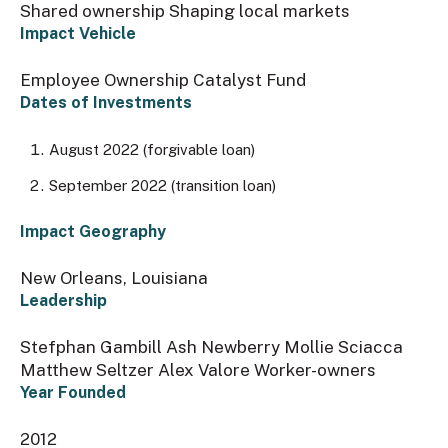
Shared ownership Shaping local markets
Impact Vehicle
Employee Ownership Catalyst Fund
Dates of Investments
August 2022 (forgivable loan)
September 2022 (transition loan)
Impact Geography
New Orleans, Louisiana
Leadership
Stefphan Gambill Ash Newberry Mollie Sciacca
Matthew Seltzer Alex Valore Worker-owners
Year Founded
2012