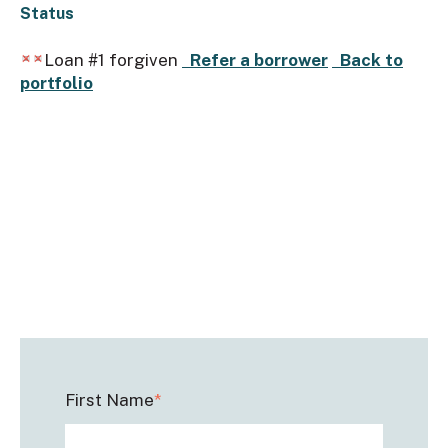
Status
Loan #1 forgiven
Refer a borrower
Back to
portfolio
First Name
*