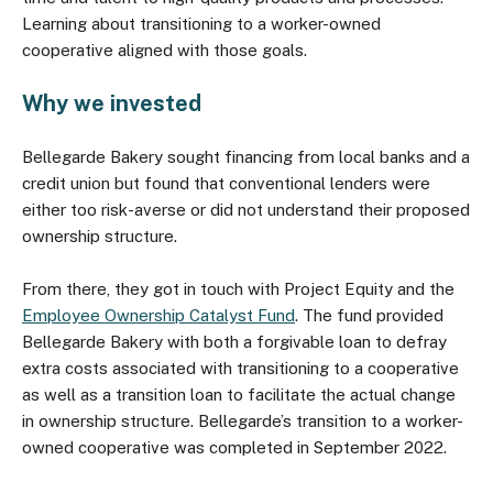
Learning about transitioning to a worker-owned
cooperative aligned with those goals.
Why we invested
Bellegarde Bakery sought financing from local banks and a
credit union but found that conventional lenders were
either too risk-averse or did not understand their proposed
ownership structure.
From there, they got in touch with Project Equity and the
Employee Ownership Catalyst Fund
. The fund provided
Bellegarde Bakery with both a forgivable loan to defray
extra costs associated with transitioning to a cooperative
as well as a transition loan to facilitate the actual change
in ownership structure. Bellegarde’s transition to a worker-
owned cooperative was completed in September 2022.