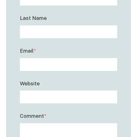
Last Name
Email
*
Website
Comment
*