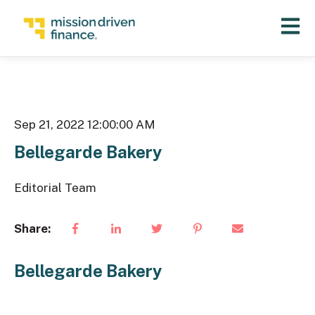
Open 
Sep 21, 2022 12:00:00 AM
Bellegarde Bakery
Editorial Team
Share:
Bellegarde Bakery