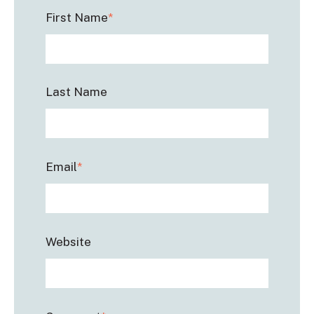
First Name
*
Last Name
Email
*
Website