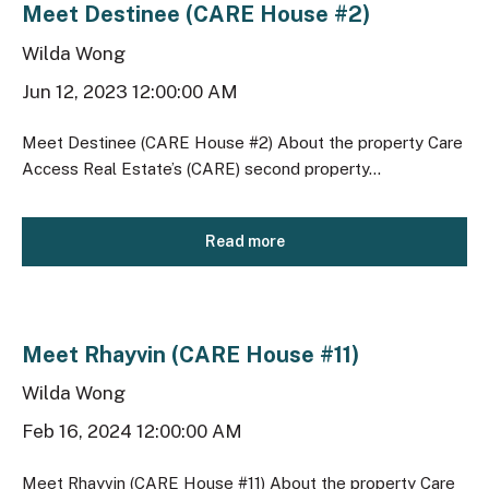
Meet Destinee (CARE House #2)
Wilda Wong
Jun 12, 2023 12:00:00 AM
Meet Destinee (CARE House #2) About the property Care
Access Real Estate’s (CARE) second property...
Read more
Meet Rhayvin (CARE House #11)
Wilda Wong
Feb 16, 2024 12:00:00 AM
Meet Rhayvin (CARE House #11) About the property Care