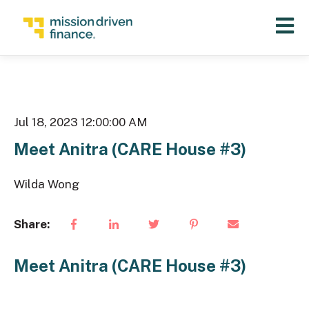
Open 
Jul 18, 2023 12:00:00 AM
Meet Anitra (CARE House #3)
Wilda Wong
Share:
Meet Anitra (CARE House #3)