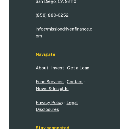
San Diego, CA 92110
(858) 880-0252
info@missiondrivenfinance.c
om
Navigate
About
·
Invest
·
Get a Loan
·
Fund Services
·
Contact
·
News & Insights
Privacy Policy
·
Legal
Disclosures
Stay connected