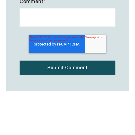
Comment
*