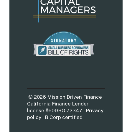
© 2026 Mission Driven Finance ·
California Finance Lender
license #60DBO-72347 · Privacy
policy · B Corp certified