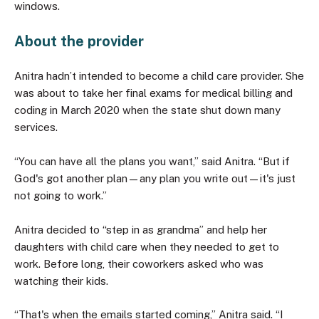
windows.
About the provider
Anitra hadn’t intended to become a child care provider. She
was about to take her final exams for medical billing and
coding in March 2020 when the state shut down many
services.
“You can have all the plans you want,” said Anitra. “But if
God's got another plan—any plan you write out—it's just
not going to work.”
Anitra decided to “step in as grandma” and help her
daughters with child care when they needed to get to
work. Before long, their coworkers asked who was
watching their kids.
“That's when the emails started coming,” Anitra said. “I