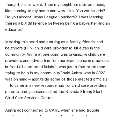
thought, this is weird. Then my neighbors started seeing
kids coming to my home and were like, ‘You watch kids?
Do you accept Urban League vouchers?’ I was learning
there’s a big difference between being a babysitter and an
educator.”
Meeting this need and starting as a family, friends, and
neighbors (FFN) child care provider to fill a gap in the
community, Anitra at one point was organizing child care
providers and advocating for improved licensing practices
in front of elected officials.“I was just a frustrated mom
trying to help in my community,” said Anitra, who in 2022
was on hand—alongside some of those elected officials
—to usher in a new resource hub for child care providers,
parents, and guardians called the Nevada Strong Start
Child Care Services Center.
Anitra got connected to CARE when she had trouble