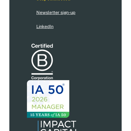
Newsletter sign-up
LinkedIn