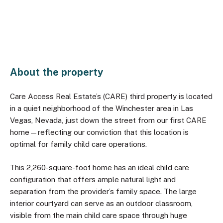
About the property
Care Access Real Estate’s (CARE) third property is located
in a quiet neighborhood of the Winchester area in Las
Vegas, Nevada, just down the street from our first CARE
home—reflecting our conviction that this location is
optimal for family child care operations.
This 2,260-square-foot home has an ideal child care
configuration that offers ample natural light and
separation from the provider’s family space. The large
interior courtyard can serve as an outdoor classroom,
visible from the main child care space through huge