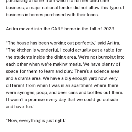
purchasing a home from which to run her child care
business; a major national lender did not allow this type of
business in homes purchased with their loans.
Anitra moved into the CARE home in the fall of 2023.
“The house has been working out perfectly,” said Anitra.
“The kitchen is wonderful. I could actually put a table for
the students inside the dining area. We're not bumping into
each other when we're making meals. We have plenty of
space for them to learn and play. There’s a science area
and a drama area. We have a big enough yard now, very
different from when I was in an apartment where there
were syringes, poop, and beer cans and bottles out there.
It wasn’t a promise every day that we could go outside
and have fun.”
“Now, everything is just right.”