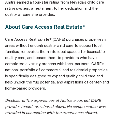
Anitra earned a four-star rating from Nevada's child care
rating system, a testament to her dedication and the
quality of care she provides.
About Care Access Real Estate®
Care Access Real Estate® (CARE) purchases properties in
areas without enough quality child care to support local
families, renovates them into ideal spaces for licensable,
quality care, and leases them to providers who have
completed a vetting process with local partners. CARE’s
national portfolio of commercial and residential properties
is specifically designed to expand quality child care and
help unlock the full potential and aspirations of center- and
home-based providers.
Disclosure: The experiences of Anitra, a current CARE
provider tenant, are shared above. No compensation was
provided in connection with the experiences shared.