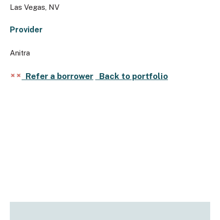
Las Vegas, NV
Provider
Anitra
Refer a borrower
Back to portfolio