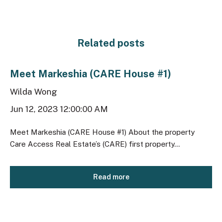
Related posts
Meet Markeshia (CARE House #1)
Wilda Wong
Jun 12, 2023 12:00:00 AM
Meet Markeshia (CARE House #1) About the property
Care Access Real Estate’s (CARE) first property...
Read more