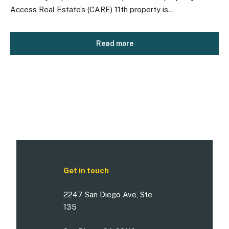
Access Real Estate’s (CARE) 11th property is...
Read more
Get in touch
2247 San Diego Ave, Ste
135