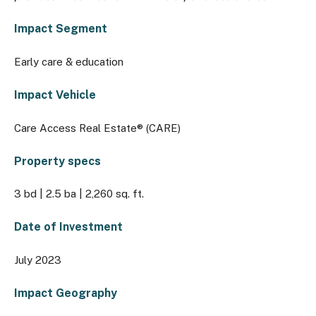
Impact Segment
Early care & education
Impact Vehicle
Care Access Real Estate® (CARE)
Property specs
3 bd | 2.5 ba | 2,260 sq. ft.
Date of Investment
July 2023
Impact Geography