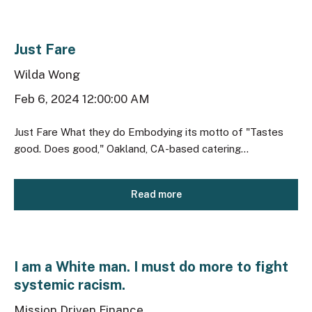
Just Fare
Wilda Wong
Feb 6, 2024 12:00:00 AM
Just Fare What they do Embodying its motto of "Tastes
good. Does good," Oakland, CA-based catering...
Read more
I am a White man. I must do more to fight
systemic racism.
Mission Driven Finance