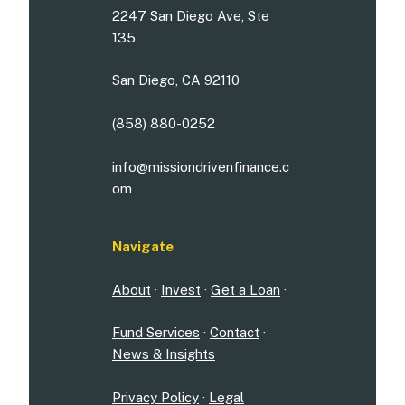
2247 San Diego Ave, Ste
135
San Diego, CA 92110
(858) 880-0252
info@missiondrivenfinance.c
om
Navigate
About
·
Invest
·
Get a Loan
·
Fund Services
·
Contact
·
News & Insights
Privacy Policy
·
Legal