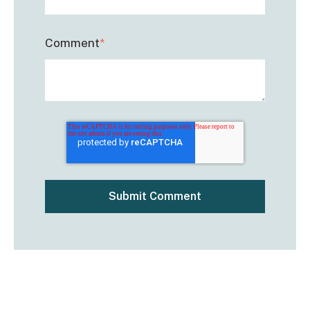
Comment
*