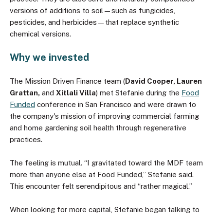
versions of additions to soil—such as fungicides,
pesticides, and herbicides—that replace synthetic
chemical versions.
Why we invested
The Mission Driven Finance team (
David Cooper, Lauren
Grattan,
and
Xitlali Villa
) met Stefanie during the
Food
Funded
conference in San Francisco and were drawn to
the company's mission of improving commercial farming
and home gardening soil health through regenerative
practices.
The feeling is mutual. “I gravitated toward the MDF team
more than anyone else at Food Funded,” Stefanie said.
This encounter felt serendipitous and “rather magical.”
When looking for more capital, Stefanie began talking to