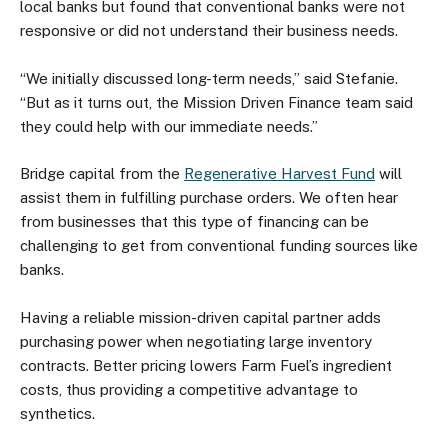
local banks but found that conventional banks were not
responsive or did not understand their business needs.
“We initially discussed long-term needs,” said Stefanie.
“But as it turns out, the Mission Driven Finance team said
they could help with our immediate needs.”
Bridge capital from the
Regenerative Harvest Fund
will
assist them in fulfilling purchase orders. We often hear
from businesses that this type of financing can be
challenging to get from conventional funding sources like
banks.
Having a reliable mission-driven capital partner adds
purchasing power when negotiating large inventory
contracts. Better pricing lowers Farm Fuel’s ingredient
costs, thus providing a competitive advantage to
synthetics.