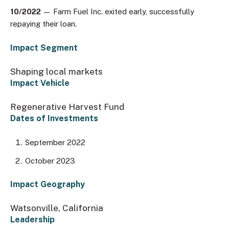
10/2022
— Farm Fuel Inc. exited early, successfully
repaying their loan.
Impact Segment
Shaping local markets
Impact Vehicle
Regenerative Harvest Fund
Dates of Investments
September 2022
October 2023
Impact Geography
Watsonville, California
Leadership