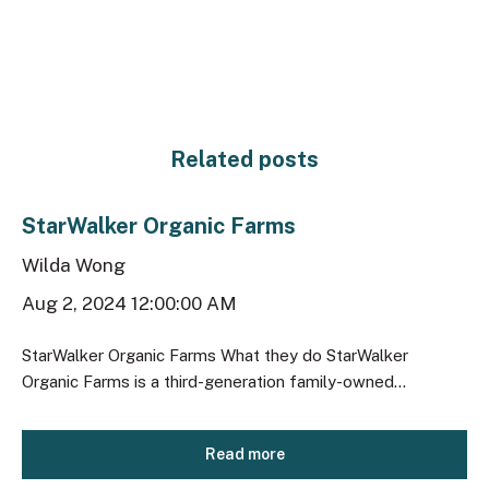
Related posts
StarWalker Organic Farms
Wilda Wong
Aug 2, 2024 12:00:00 AM
StarWalker Organic Farms What they do StarWalker
Organic Farms is a third-generation family-owned...
Read more