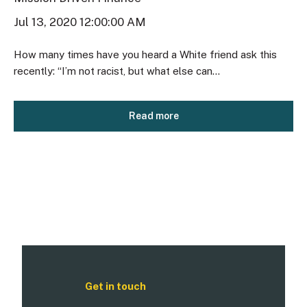
Jul 13, 2020 12:00:00 AM
How many times have you heard a White friend ask this
recently: “I’m not racist, but what else can...
Read more
Get in touch