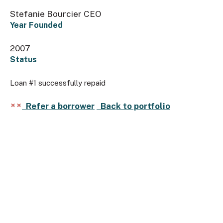
Stefanie Bourcier CEO
Year Founded
2007
Status
Loan #1 successfully repaid
Refer a borrower
Back to portfolio