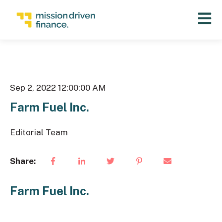
Open 
Sep 2, 2022 12:00:00 AM
Farm Fuel Inc.
Editorial Team
Share:
Farm Fuel Inc.