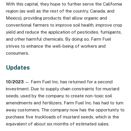
With this capital, they hope to further serve the California
region (as well as the rest of the country, Canada, and
Mexico), providing products that allow organic and
conventional farmers to improve soil health, improve crop
yield and reduce the application of pesticides, fumigants,
and other harmful chemicals. By doing so, Farm Fuel
strives to enhance the well-being of workers and
consumers.
Updates
10/2023
— Farm Fuel Inc. has returned for a second
investment. Due to supply chain constraints for mustard
seeds, used by the company to create non-toxic soil
amendments and fertilizers, Farm Fuel Inc. has had to turn
away customers. The company now has the opportunity to
purchase five truckloads of mustard seeds, which is the
equivalent of about six months of estimated sales.