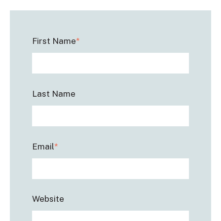
First Name
*
Last Name
Email
*
Website