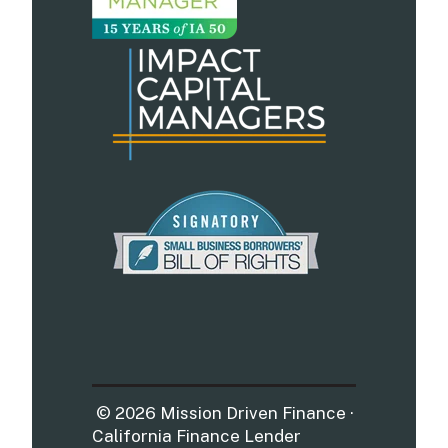
© 2026 Mission Driven Finance ·
California Finance Lender