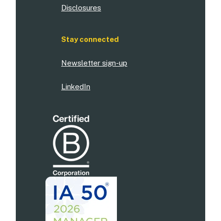
Disclosures
Stay connected
Newsletter sign-up
LinkedIn