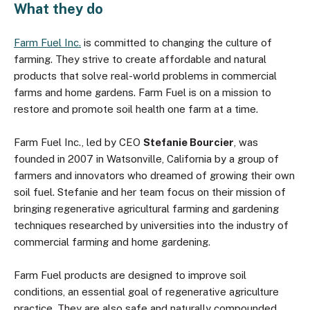
What they do
Farm Fuel Inc.
is committed to changing the culture of
farming. They strive to create affordable and natural
products that solve real-world problems in commercial
farms and home gardens. Farm Fuel is on a mission to
restore and promote soil health one farm at a time.
Farm Fuel Inc., led by CEO
Stefanie Bourcier
, was
founded in 2007 in Watsonville, California by a group of
farmers and innovators who dreamed of growing their own
soil fuel. Stefanie and her team focus on their mission of
bringing regenerative agricultural farming and gardening
techniques researched by universities into the industry of
commercial farming and home gardening.
Farm Fuel products are designed to improve soil
conditions, an essential goal of regenerative agriculture
practice. They are also safe and naturally compounded