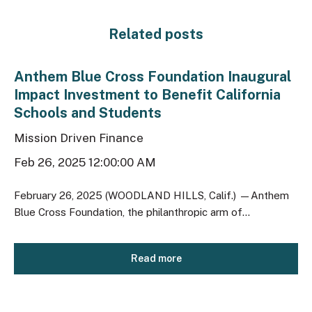
Related posts
Anthem Blue Cross Foundation Inaugural
Impact Investment to Benefit California
Schools and Students
Mission Driven Finance
Feb 26, 2025 12:00:00 AM
February 26, 2025 (WOODLAND HILLS, Calif.) —Anthem
Blue Cross Foundation, the philanthropic arm of...
Read more