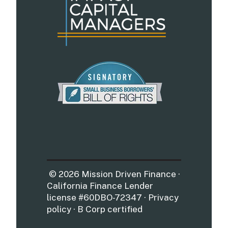
© 2026 Mission Driven Finance ·
California Finance Lender
license #60DBO-72347 · Privacy
policy · B Corp certified