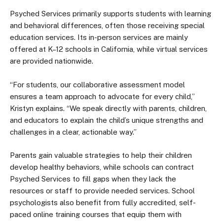
Psyched Services primarily supports students with learning
and behavioral differences, often those receiving special
education services. Its in-person services are mainly
offered at K–12 schools in California, while virtual services
are provided nationwide.
“For students, our collaborative assessment model
ensures a team approach to advocate for every child,”
Kristyn explains. “We speak directly with parents, children,
and educators to explain the child’s unique strengths and
challenges in a clear, actionable way.”
Parents gain valuable strategies to help their children
develop healthy behaviors, while schools can contract
Psyched Services to fill gaps when they lack the
resources or staff to provide needed services. School
psychologists also benefit from fully accredited, self-
paced online training courses that equip them with