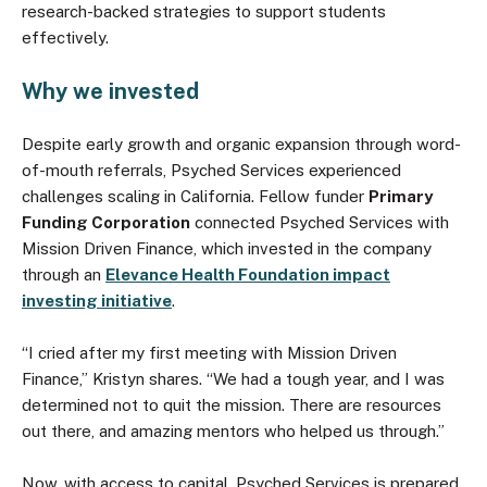
research-backed strategies to support students
effectively.
Why we invested
Despite early growth and organic expansion through word-
of-mouth referrals, Psyched Services experienced
challenges scaling in California. Fellow funder
Primary
Funding Corporation
connected Psyched Services with
Mission Driven Finance, which invested in the company
through an
Elevance Health Foundation impact
investing initiative
.
“I cried after my first meeting with Mission Driven
Finance,” Kristyn shares. “We had a tough year, and I was
determined not to quit the mission. There are resources
out there, and amazing mentors who helped us through.”
Now, with access to capital, Psyched Services is prepared