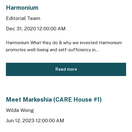
Harmonium
Editorial Team
Dec 31, 2020 12:00:00 AM
Harmonium What they do & why we invested Harmonium
promotes well-being and self-sufficiency in...
Read more
Meet Markeshia (CARE House #1)
Wilda Wong
Jun 12, 2023 12:00:00 AM