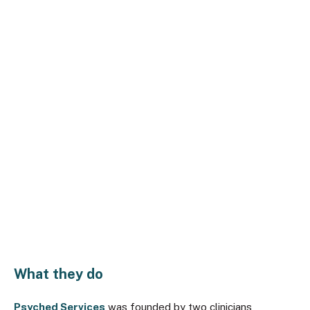
What they do
Psyched Services
was founded by two clinicians