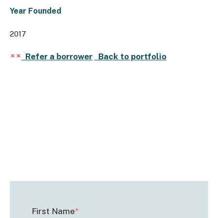
Year Founded
2017
Refer a borrower
Back to portfolio
First Name
*