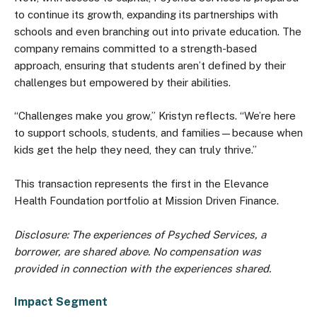
to continue its growth, expanding its partnerships with
schools and even branching out into private education. The
company remains committed to a strength-based
approach, ensuring that students aren’t defined by their
challenges but empowered by their abilities.
“Challenges make you grow,” Kristyn reflects. “We’re here
to support schools, students, and families—because when
kids get the help they need, they can truly thrive.”
This transaction represents the first in the Elevance
Health Foundation portfolio at Mission Driven Finance.
Disclosure: The experiences of Psyched Services, a
borrower, are shared above. No compensation was
provided in connection with the experiences shared.
Impact Segment