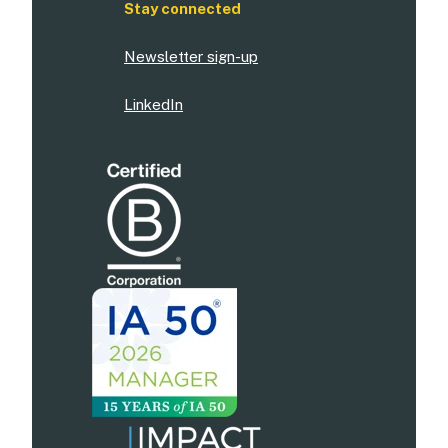
Stay connected
Newsletter sign-up
LinkedIn