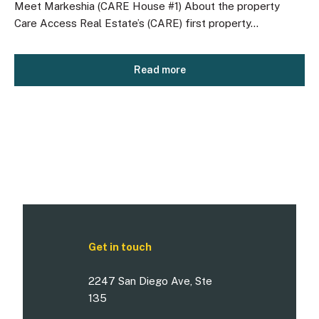
Meet Markeshia (CARE House #1) About the property
Care Access Real Estate’s (CARE) first property...
Read more
Get in touch
2247 San Diego Ave, Ste
135