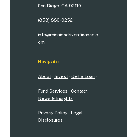
San Diego, CA 92110
(858) 880-0252
info@missiondrivenfinance.c
om
Navigate
About
·
Invest
·
Get a Loan
·
Fund Services
·
Contact
·
News & Insights
Privacy Policy
·
Legal
Disclosures