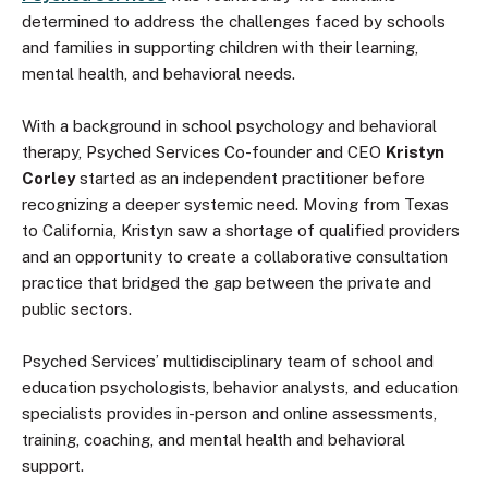
determined to address the challenges faced by schools
and families in supporting children with their learning,
mental health, and behavioral needs.
With a background in school psychology and behavioral
therapy, Psyched Services Co-founder and CEO
Kristyn
Corley
started as an independent practitioner before
recognizing a deeper systemic need. Moving from Texas
to California, Kristyn saw a shortage of qualified providers
and an opportunity to create a collaborative consultation
practice that bridged the gap between the private and
public sectors.
Psyched Services’ multidisciplinary team of school and
education psychologists, behavior analysts, and education
specialists provides in-person and online assessments,
training, coaching, and mental health and behavioral
support.