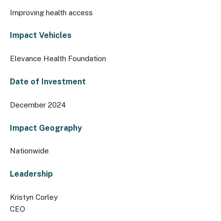
Improving health access
Impact Vehicles
Elevance Health Foundation
Date of Investment
December 2024
Impact Geography
Nationwide
Leadership
Kristyn Corley
CEO