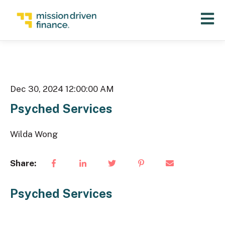
Open 
Dec 30, 2024 12:00:00 AM
Psyched Services
Wilda Wong
Share:
Psyched Services