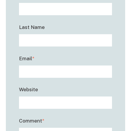
Last Name
Email
*
Website
Comment
*