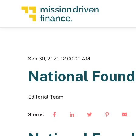
Sep 30, 2020 12:00:00 AM
National Found
Editorial Team
Share: