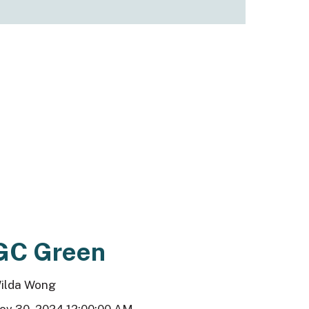
GC Green
ilda Wong
ov 30, 2024 12:00:00 AM