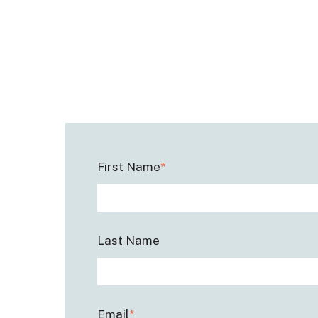
First Name
*
Last Name
Email
*