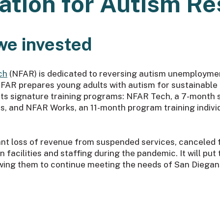
ation for Autism R
we invested
ch
(NFAR) is dedicated to reversing autism unemploymen
. NFAR prepares young adults with autism for sustainab
h its signature training programs: NFAR Tech, a 7-month
s, and NFAR Works, an 11-month program training individu
nt loss of revenue from suspended services, canceled fu
 facilities and staffing during the pandemic. It will put 
wing them to continue meeting the needs of San Diegan