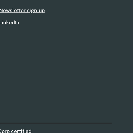
Newsletter sign-up
LinkedIn
Corp certified