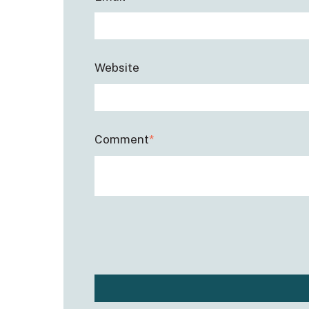
Website
Comment
*