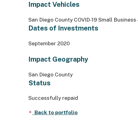
Impact Vehicles
San Diego County COVID-19 Small Business &
Dates of Investments
September 2020
Impact Geography
San Diego County
Status
Successfully repaid
Back to portfolio