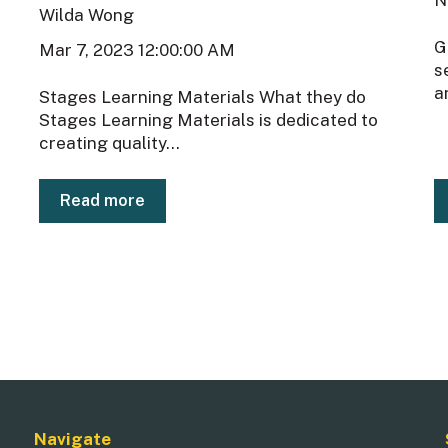
Wilda Wong
G
Mar 7, 2023 12:00:00 AM
s
a
Stages Learning Materials What they do
Stages Learning Materials is dedicated to
creating quality...
Read more
Navigate