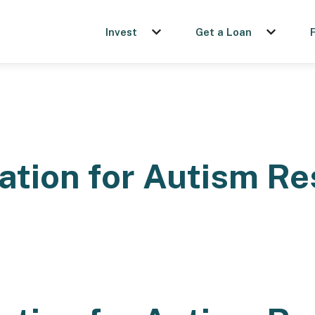
Invest
Get a Loan
Show submenu for Invest
Show sub
ation for Autism R