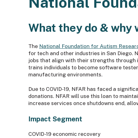
National Found
What they do & why 
The
National Foundation for Autism Resear
for tech and other industries in San Diego
jobs that align with their strengths throug
trains individuals to become software tester
manufacturing environments.
Due to COVID-19, NFAR has faced a significa
donations. NFAR will use this loan to maintain
increase services once shutdowns end, allo
Impact Segment
COVID-19 economic recovery