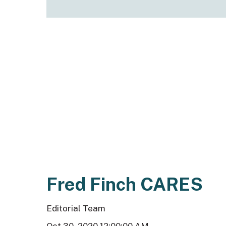
Fred Finch CARES
Editorial Team
Oct 30, 2020 12:00:00 AM