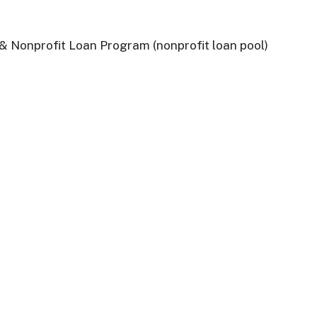
 Nonprofit Loan Program (nonprofit loan pool)