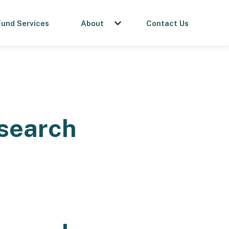
Fund Services
About
Contact Us
menu for Get a Loan
Show submenu for About
esearch