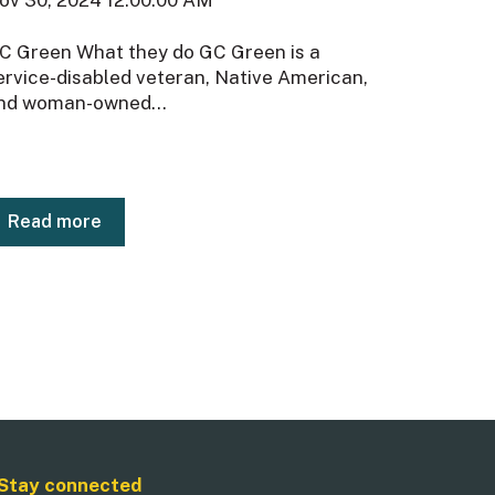
C Green What they do GC Green is a
ervice-disabled veteran, Native American,
nd woman-owned...
Read more
Stay connected