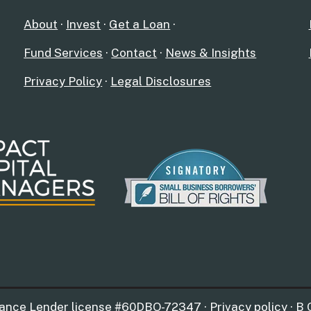
About
·
Invest
·
Get a Loan
·
Fund Services
·
Contact
·
News & Insights
Privacy Policy
·
Legal Disclosures
nance Lender license #60DBO-72347 · Privacy policy · B 