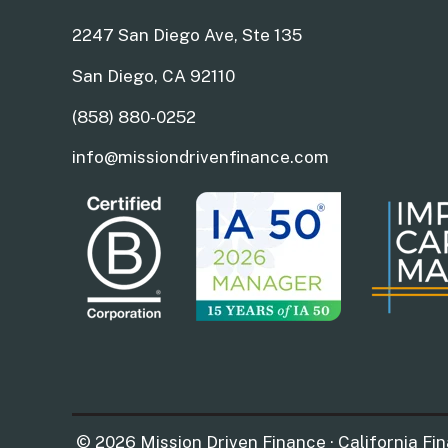
2247 San Diego Ave, Ste 135
San Diego, CA 92110
(858) 880-0252
info@missiondrivenfinance.com
© 2026 Mission Driven Finance · California Fi