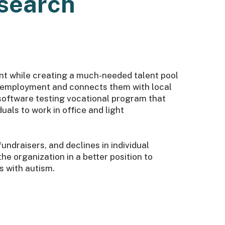
esearch
t while creating a much-needed talent pool
le employment and connects them with local
 software testing vocational program that
als to work in office and light
ndraisers, and declines in individual
the organization in a better position to
s with autism.