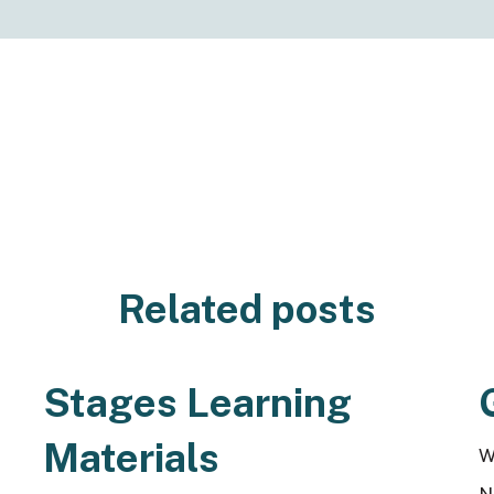
Related posts
Stages Learning
Materials
W
N