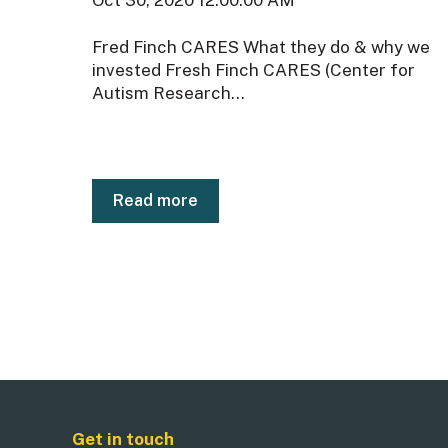
Fred Finch CARES What they do & why we
invested Fresh Finch CARES (Center for
Autism Research...
Read more
Get in touch