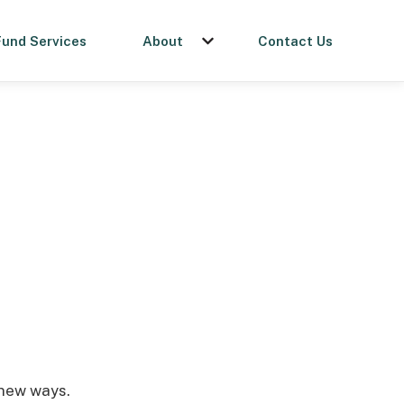
Fund Services
About
Contact Us
menu for Get a Loan
Show submenu for About
 new ways.