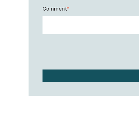
Comment
*