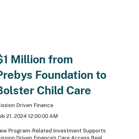
$1 Million from
Prebys Foundation to
Bolster Child Care
ission Driven Finance
eb 21, 2024 12:00:00 AM
ew Program-Related Investment Supports
ission Driven Finance’s Care Access Real