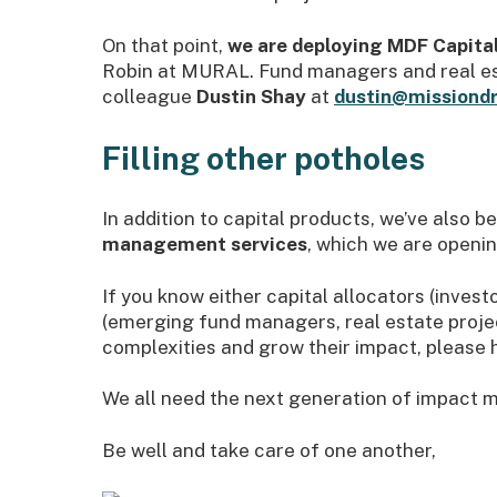
On that point,
we are deploying MDF Capital
Robin at MURAL. Fund managers and real est
colleague
Dustin Shay
at
dustin@missiondr
Filling other potholes
In addition to capital products, we’ve also 
management services
, which we are opening
If you know either capital allocators (inves
(emerging fund managers, real estate projec
complexities and grow their impact, please 
We all need the next generation of impact m
Be well and take care of one another,