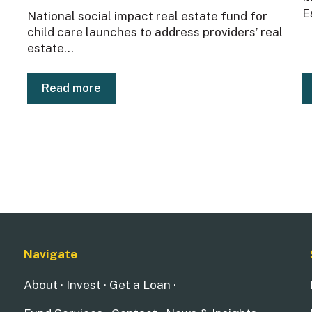
E
National social impact real estate fund for
child care launches to address providers’ real
estate...
Read more
Navigate
About
·
Invest
·
Get a Loan
·