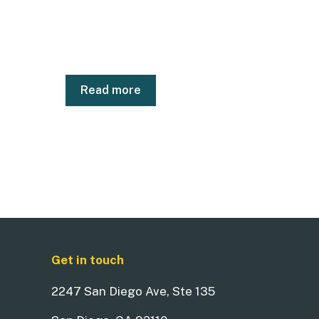
Read more
Get in touch
2247 San Diego Ave, Ste 135