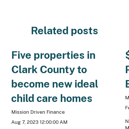
Related posts
Five properties in
Clark County to
become new ideal
child care homes
M
F
Mission Driven Finance
N
Aug 7, 2023 12:00:00 AM
M