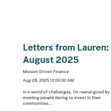
Letters from Lauren:
August 2025
Mission Driven Finance
Aug 28, 2025 12:00:00 AM
In a world of challenges, I'm reenergized by
meeting people daring to invest in their
communities...