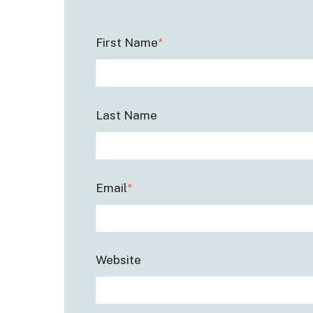
First Name
*
Last Name
Email
*
Website