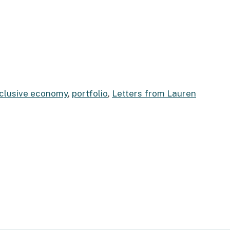
nclusive economy
,
portfolio
,
Letters from Lauren