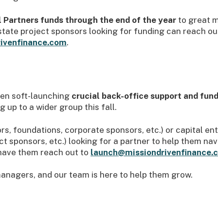
 Partners funds through the end of the year
to great 
ate project sponsors looking for funding can reach ou
ivenfinance.com
.
been soft-launching
crucial back-office support and fun
 up to a wider group this fall.
tors, foundations, corporate sponsors, etc.) or capital e
t sponsors, etc.) looking for a partner to help them na
have them reach out to
launch@missiondrivenfinance.
anagers, and our team is here to help them grow.