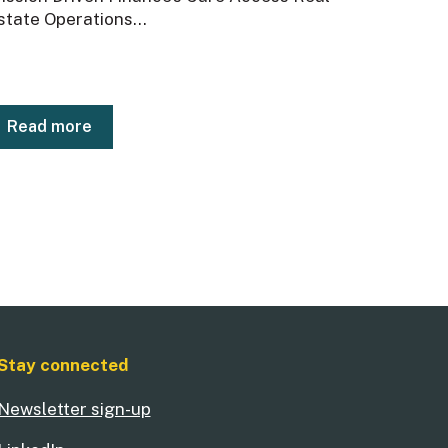
state Operations...
Read more
Stay connected
Newsletter sign-up