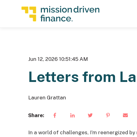
Jun 12, 2026 10:51:45 AM
Letters from L
Lauren Grattan
Share:
In a world of challenges, I’m reenergized by