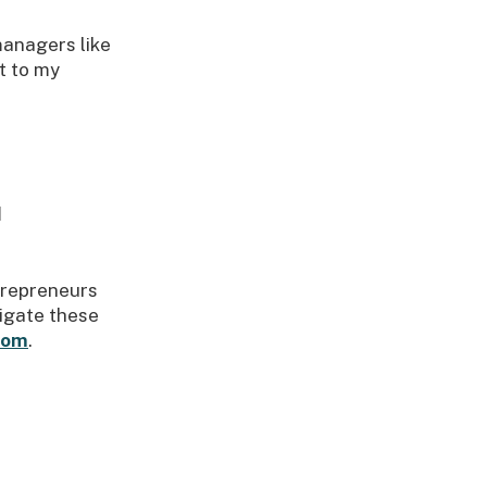
managers like
t to my
d
ntrepreneurs
vigate these
com
.