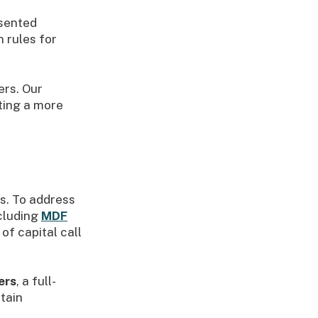
esented
 rules for
ers. Our
ting a more
ms. To address
cluding
MDF
of capital call
ers
, a full-
tain