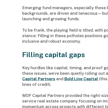
Emerging fund managers, especially those b
backgrounds, are driven and tenacious—but 
launching and growing funds.
To be frank, the playing field is tilted, wit
stance: Filling in these potholes positions
inclusive and robust economy.
Filling capital gaps
Key hurdles like capital, timing, and proof 
these issues, we’ve been quietly rolling out 
Capital Partners
and
Bold Line Capital
(this
lines of credit).
MDF Capital Partners provided the right-size
service real estate company focusing on mix
momentum across projects with different ti