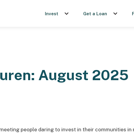
Invest
Get a Loan
Show submenu for Invest
Show sub
auren: August 2025
 meeting people daring to invest in their communities in