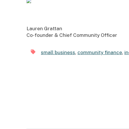
Lauren Grattan
Co-founder & Chief Community Officer
small business
,
community finance
,
i