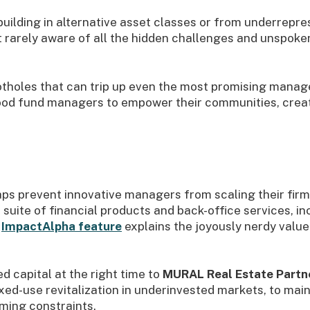
uilding in alternative asset classes or from underrepr
rarely aware of all the hidden challenges and unspoken
h potholes that can trip up even the most promising manag
 good fund managers to empower their communities, crea
gaps prevent innovative managers from scaling their fir
a suite of financial products and back-office services, in
ImpactAlpha feature
explains the joyously nerdy value 
d capital at the right time to
MURAL Real Estate Partn
ed-use revitalization in underinvested markets, to main
ming constraints.