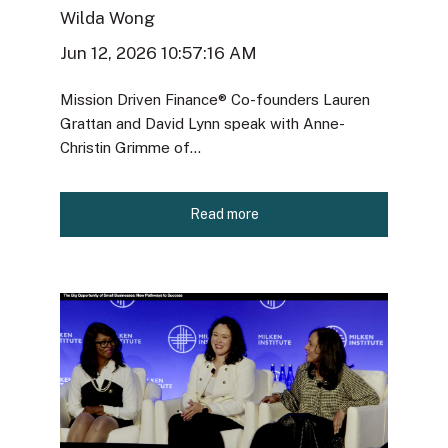
Wilda Wong
Jun 12, 2026 10:57:16 AM
Mission Driven Finance® Co-founders Lauren
Grattan and David Lynn speak with Anne-
Christin Grimme of...
Read more