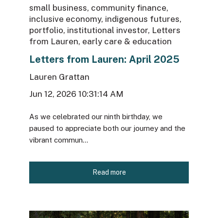
small business
,
community finance
,
inclusive economy
,
indigenous futures
,
portfolio
,
institutional investor
,
Letters
from Lauren
,
early care & education
Letters from Lauren: April 2025
Lauren Grattan
Jun 12, 2026 10:31:14 AM
As we celebrated our ninth birthday, we
paused to appreciate both our journey and the
vibrant commun...
Read more