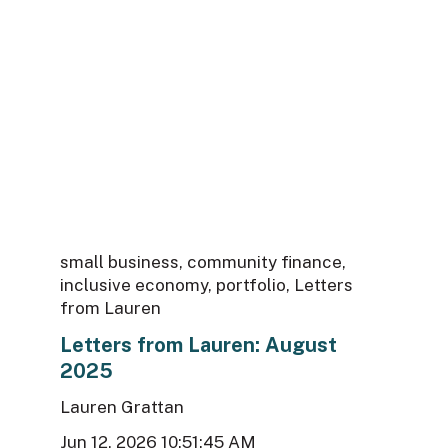
small business
,
community finance
,
inclusive economy
,
portfolio
,
Letters
from Lauren
Letters from Lauren: August
2025
Lauren Grattan
Jun 12, 2026 10:51:45 AM