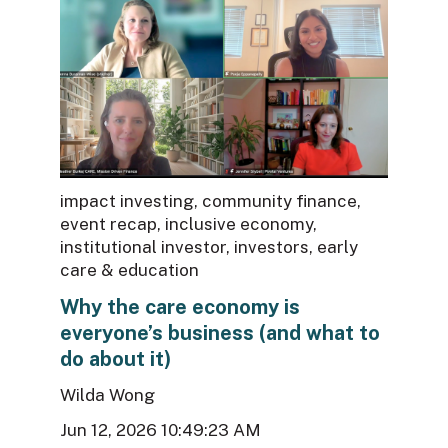
impact investing
,
community finance
,
event recap
,
inclusive economy
,
institutional investor
,
investors
,
early
care & education
Why the care economy is
everyone’s business (and what to
do about it)
Wilda Wong
Jun 12, 2026 10:49:23 AM