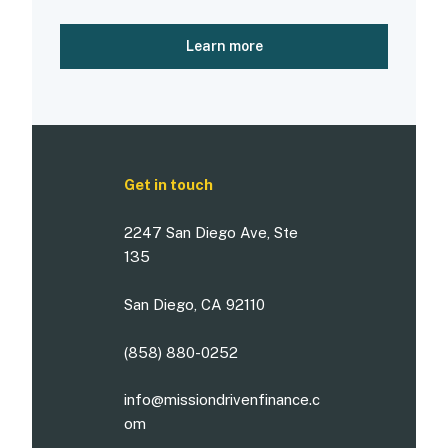
Learn more
Get in touch
2247 San Diego Ave, Ste
135
San Diego, CA 92110
(858) 880-0252
info@missiondrivenfinance.c
om