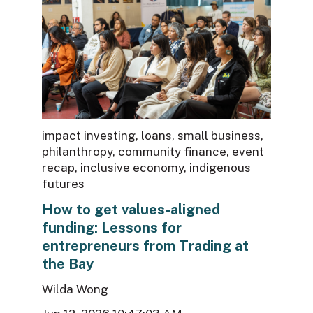
impact investing
,
loans
,
small business
,
philanthropy
,
community finance
,
event
recap
,
inclusive economy
,
indigenous
futures
How to get values-aligned
funding: Lessons for
entrepreneurs from Trading at
the Bay
Wilda Wong