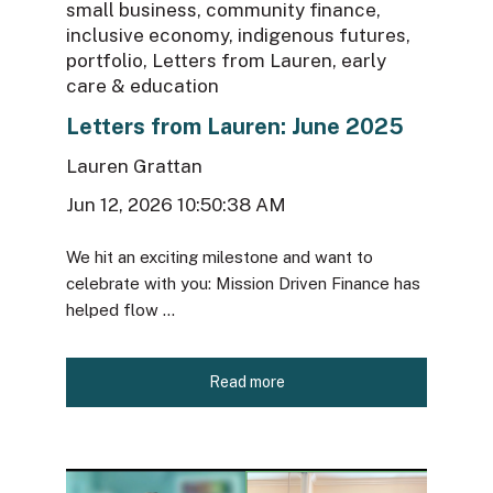
small business
,
community finance
,
inclusive economy
,
indigenous futures
,
portfolio
,
Letters from Lauren
,
early
care & education
Letters from Lauren: June 2025
Lauren Grattan
Jun 12, 2026 10:50:38 AM
We hit an exciting milestone and want to
celebrate with you: Mission Driven Finance has
helped flow ...
Read more