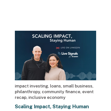
There are no suggestions because the sea
impact investing
,
loans
,
small business
,
philanthropy
,
community finance
,
event
recap
,
inclusive economy
Scaling Impact, Staying Human