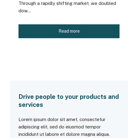
Through a rapidly shifting market, we doubled
dow...
Read more
Drive people to your products and
services
Lorem ipsum dolor sit amet, consectetur
adipiscing elit, sed do eiusmod tempor
incididunt ut labore et dolore magna aliqua.