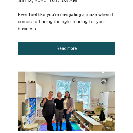
Jun 12, 2026 10:47:03 AM
Ever feel like you’re navigating a maze when it
comes to finding the right funding for your
business...
Read more