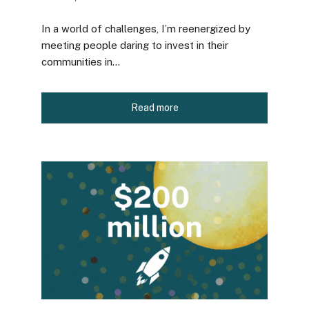
In a world of challenges, I’m reenergized by
meeting people daring to invest in their
communities in...
Read more