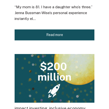
“My mom is 81. I have a daughter who’s three.”
Jenna Bussman-Wise’s personal experience
instantly el...
Read more
impact investing
,
inclusive economy
,