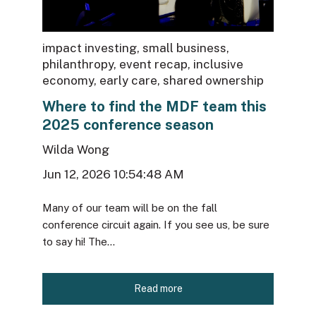
impact investing
,
small business
,
philanthropy
,
event recap
,
inclusive
economy
,
early care
,
shared ownership
Where to find the MDF team this
2025 conference season
Wilda Wong
Jun 12, 2026 10:54:48 AM
Many of our team will be on the fall
conference circuit again. If you see us, be sure
to say hi! The...
Read more