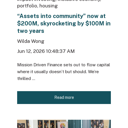
portfolio
,
housing
“Assets into community” now at
$200M, skyrocketing by $100M in
two years
Wilda Wong
Jun 12, 2026 10:48:37 AM
Mission Driven Finance sets out to flow capital
where it usually doesn’t but should. We’re
thrilled ...
Read more