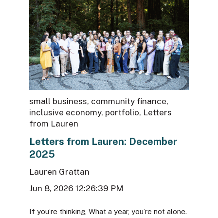
small business
,
community finance
,
inclusive economy
,
portfolio
,
Letters
from Lauren
Letters from Lauren: December
2025
Lauren Grattan
Jun 8, 2026 12:26:39 PM
If you’re thinking, What a year, you’re not alone.