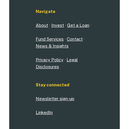
Navigate
About
·
Invest
·
Get a Loan
·
Fund Services
·
Contact
·
News & Insights
Privacy Policy
·
Legal
Disclosures
Stay connected
Newsletter sign-up
LinkedIn