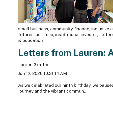
small business
,
community finance
,
inclusive
futures
,
portfolio
,
institutional investor
,
Letter
& education
Letters from Lauren: 
Lauren Grattan
Jun 12, 2026 10:31:14 AM
As we celebrated our ninth birthday, we pause
journey and the vibrant commun...