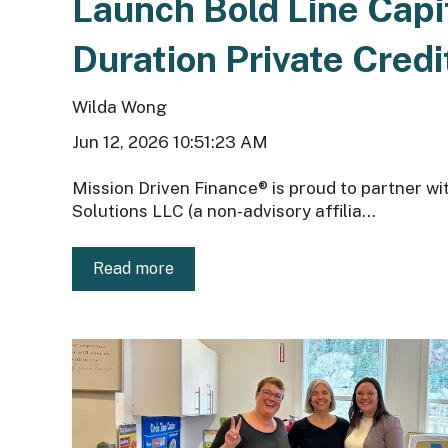
Launch Bold Line Capi
Duration Private Credi
Wilda Wong
Jun 12, 2026 10:51:23 AM
Mission Driven Finance® is proud to partner w
Solutions LLC (a non-advisory affilia...
Read more