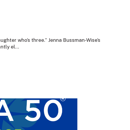
aughter who’s three.” Jenna Bussman-Wise’s
tly el...