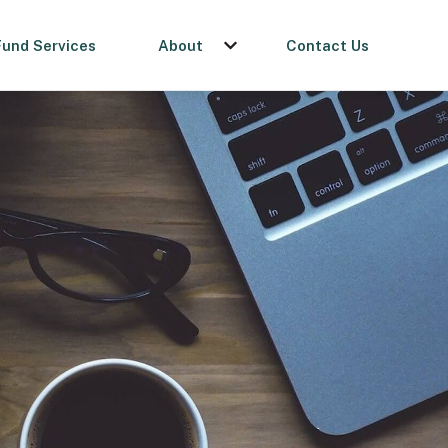
Fund Services
About
Contact Us
menu for Get a Loan
Show submenu for About