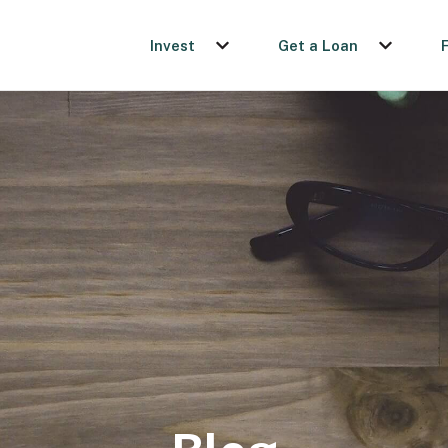
Invest
Get a Loan
Show submenu for Invest
Show sub