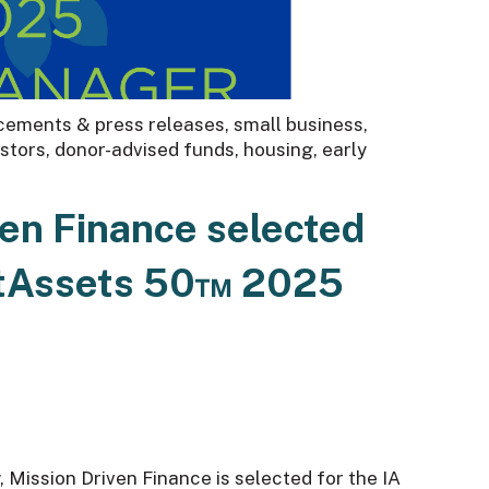
ements & press releases
,
small business
,
estors
,
donor-advised funds
,
housing
,
early
ven Finance selected
ctAssets 50™ 2025
w, Mission Driven Finance is selected for the IA