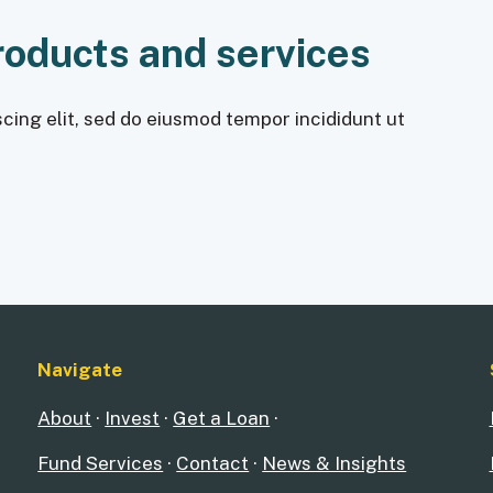
roducts and services
cing elit, sed do eiusmod tempor incididunt ut
Navigate
About
·
Invest
·
Get a Loan
·
Fund Services
·
Contact
·
News & Insights