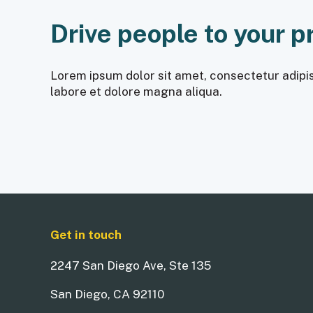
Drive people to your p
Lorem ipsum dolor sit amet, consectetur adipis
labore et dolore magna aliqua.
Get in touch
2247 San Diego Ave, Ste 135
San Diego, CA 92110