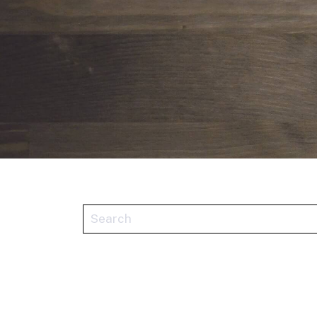
This is a search field with an auto-sugge
There are no suggestions because the se