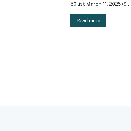
50 list March 11, 2025 (S...
Read more