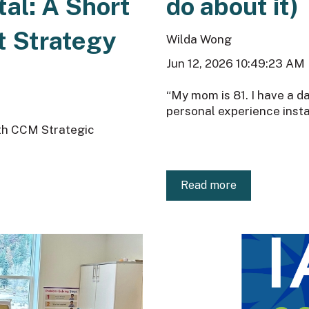
tal: A Short
do about it)
t Strategy
Wilda Wong
Jun 12, 2026 10:49:23 AM
“My mom is 81. I have a d
personal experience instan
ith CCM Strategic
Read more