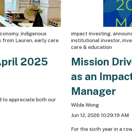
 economy
,
indigenous
impact investing
,
announc
s from Lauren
,
early care
institutional investor
,
inv
care & education
April 2025
Mission Dri
as an Impa
Manager
d to appreciate both our
Wilda Wong
Jun 12, 2026 10:29:19 AM
For the sixth year in a ro