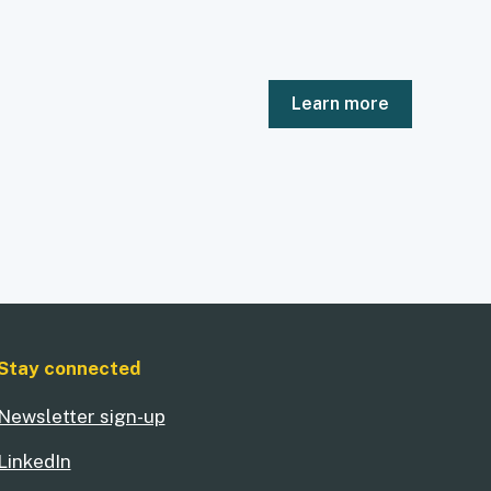
Learn more
Stay connected
Newsletter sign-up
LinkedIn