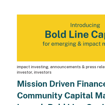
impact investing
,
announcements & press rel
investor
,
investors
Mission Driven Financ
Community Capital 