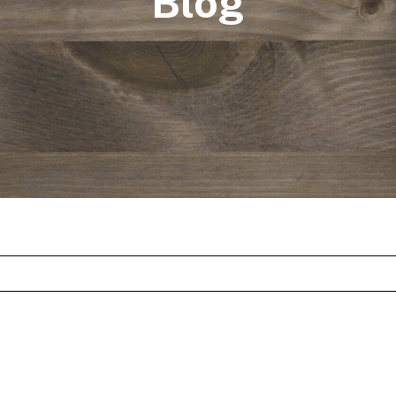
Blog
st feature attached.
arch field is empty.