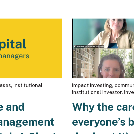
eases
,
institutional
impact investing
,
communi
institutional investor
,
inv
e and
Why the car
Management
everyone’s 