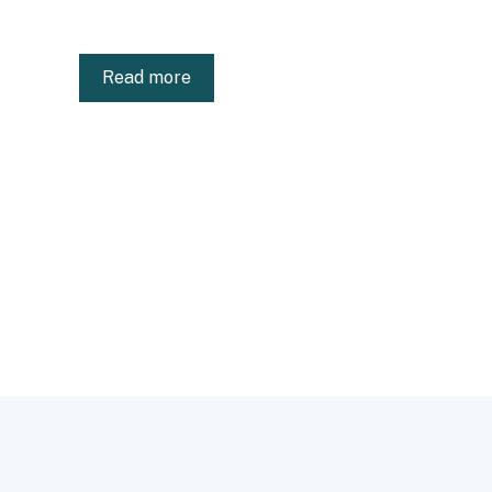
Read more