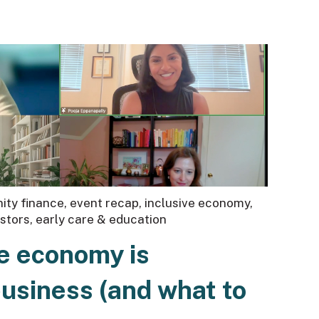
ty finance
,
event recap
,
inclusive economy
,
estors
,
early care & education
e economy is
business (and what to