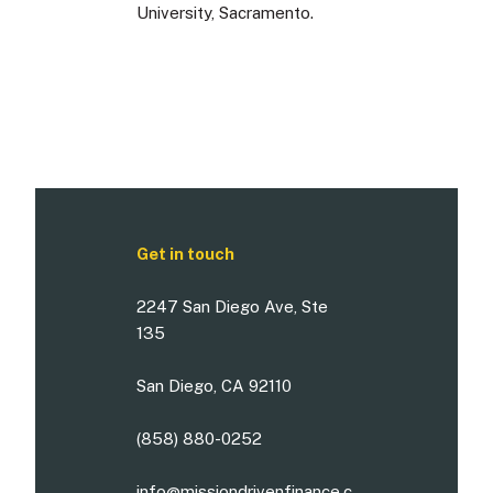
University, Sacramento.
Get in touch
2247 San Diego Ave, Ste
135
San Diego, CA 92110
(858) 880-0252
info@missiondrivenfinance.c