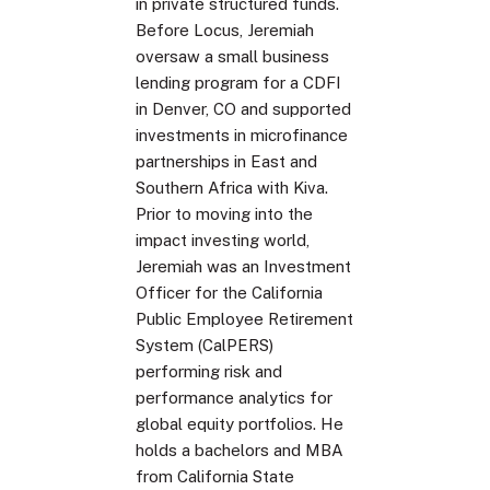
in private structured funds.
Before Locus, Jeremiah
oversaw a small business
lending program for a CDFI
in Denver, CO and supported
investments in microfinance
partnerships in East and
Southern Africa with Kiva.
Prior to moving into the
impact investing world,
Jeremiah was an Investment
Officer for the California
Public Employee Retirement
System (CalPERS)
performing risk and
performance analytics for
global equity portfolios. He
holds a bachelors and MBA
from California State