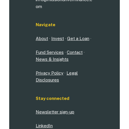
om
Navigate
About
·
Invest
·
Get a Loan
·
Fund Services
·
Contact
·
News & Insights
Privacy Policy
·
Legal
Disclosures
Stay connected
Newsletter sign-up
LinkedIn