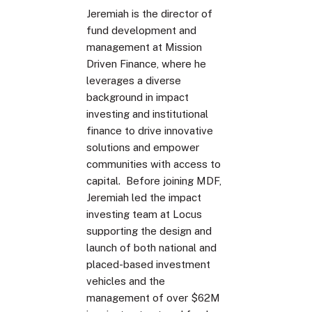
Jeremiah is the director of
fund development and
management at Mission
Driven Finance, where he
leverages a diverse
background in impact
investing and institutional
finance to drive innovative
solutions and empower
communities with access to
capital. Before joining MDF,
Jeremiah led the impact
investing team at Locus
supporting the design and
launch of both national and
placed-based investment
vehicles and the
management of over $62M