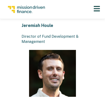
Open 
Jeremiah Houle
Director of Fund Development &
Management