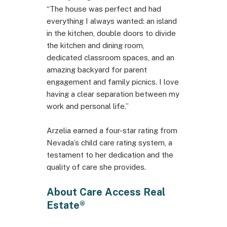
“The house was perfect and had
everything I always wanted: an island
in the kitchen, double doors to divide
the kitchen and dining room,
dedicated classroom spaces, and an
amazing backyard for parent
engagement and family picnics. I love
having a clear separation between my
work and personal life.”
Arzelia earned a four-star rating from
Nevada’s child care rating system, a
testament to her dedication and the
quality of care she provides.
About Care Access Real
Estate®