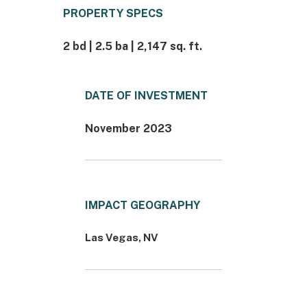
PROPERTY SPECS
2 bd | 2.5 ba | 2,147 sq. ft.
DATE OF INVESTMENT
November 2023
IMPACT GEOGRAPHY
Las Vegas, NV