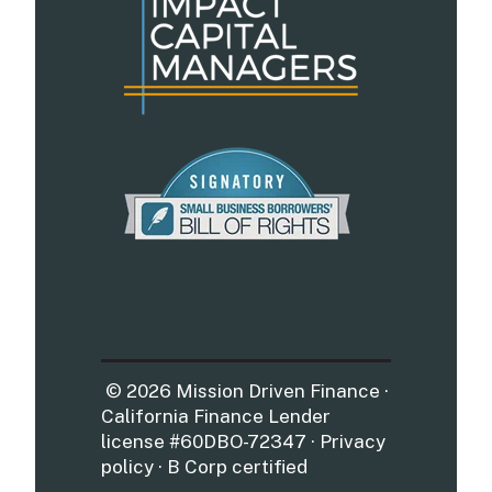
© 2026 Mission Driven Finance ·
California Finance Lender
license #60DBO-72347 · Privacy
policy · B Corp certified