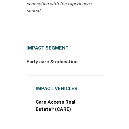
connection with the experiences
shared.
IMPACT SEGMENT
Early care & education
IMPACT VEHICLES
Care Access Real
Estate® (CARE)