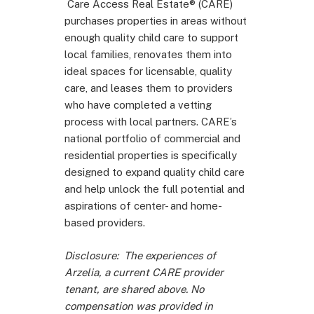
Care Access Real Estate® (CARE)
purchases properties in areas without
enough quality child care to support
local families, renovates them into
ideal spaces for licensable, quality
care, and leases them to providers
who have completed a vetting
process with local partners. CARE’s
national portfolio of commercial and
residential properties is specifically
designed to expand quality child care
and help unlock the full potential and
aspirations of center- and home-
based providers.
Disclosure:
The experiences of
Arzelia, a current CARE provider
tenant, are shared above. No
compensation was provided in