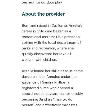
perfect for outdoor play.
About the provider
Born and raised in California, Arzelia’s
career in child care began as a
recreational assistant in a preschool
setting with the local department of
parks and recreation, where she
quickly discovered her love of
working with children.
Arzelia honed her skills at an in-home
daycare in Los Angeles under the
guidance of Sandra Phillips, a
registered nurse who opened a
special needs daycare center, quickly
becoming Sandra’s “main go-to
person” and effectively managing