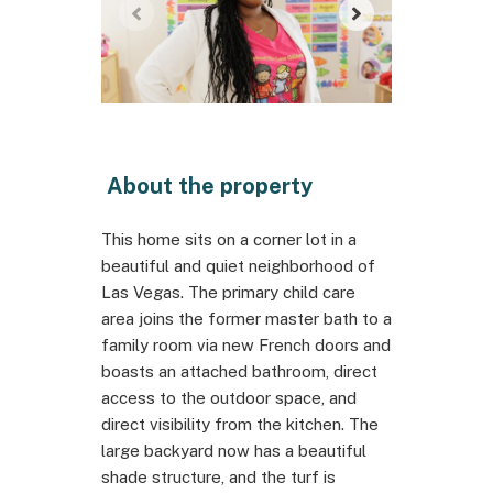
About the property
This home sits on a corner lot in a
beautiful and quiet neighborhood of
Las Vegas. The primary child care
area joins the former master bath to a
family room via new French doors and
boasts an attached bathroom, direct
access to the outdoor space, and
direct visibility from the kitchen. The
large backyard now has a beautiful
shade structure, and the turf is