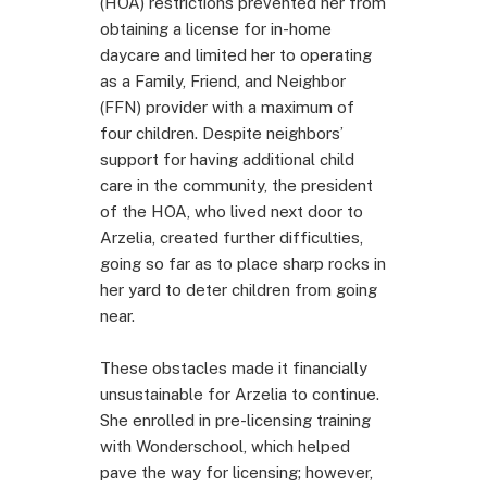
(HOA) restrictions prevented her from
obtaining a license for in-home
daycare and limited her to operating
as a Family, Friend, and Neighbor
(FFN) provider with a maximum of
four children. Despite neighbors’
support for having additional child
care in the community, the president
of the HOA, who lived next door to
Arzelia, created further difficulties,
going so far as to place sharp rocks in
her yard to deter children from going
near.
These obstacles made it financially
unsustainable for Arzelia to continue.
She enrolled in pre-licensing training
with Wonderschool, which helped
pave the way for licensing; however,