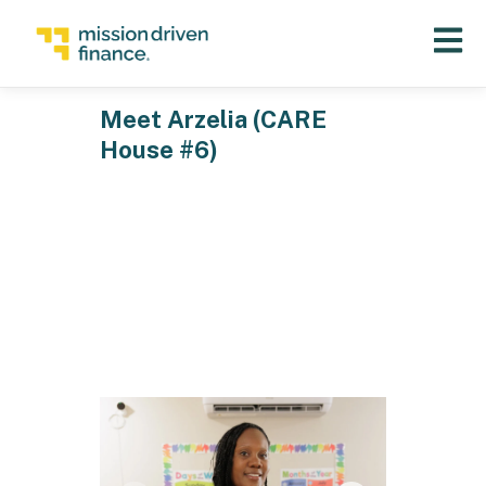
Open 
Meet Arzelia (CARE
House #6)