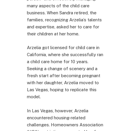
many aspects of the child care
business. When Sandra retired, the
families, recognizing Arzelia’s talents
and expertise, asked her to care for
their children at her home.
Arzelia got licensed for child care in
California, where she successfully ran
a child care home for 10 years.
Seeking a change of scenery and a
fresh start after becoming pregnant
with her daughter, Arzelia moved to
Las Vegas, hoping to replicate this
model.
In Las Vegas, however, Arzelia
encountered housing-related
challenges. Homeowners Association