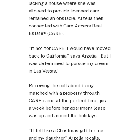
lacking a house where she was
allowed to provide licensed care
remained an obstacle. Arzelia then
connected with Care Access Real
Estate® (CARE).
“If not for CARE, I would have moved
back to California,” says Arzelia. “But I
was determined to pursue my dream
in Las Vegas.”
Receiving the call about being
matched with a property through
CARE came at the perfect time, just
a week before her apartment lease
was up and around the holidays.
“It felt like a Christmas gift for me
and my daughter,” Arzelia recalls.