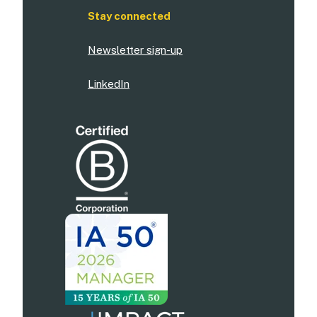
Stay connected
Newsletter sign-up
LinkedIn