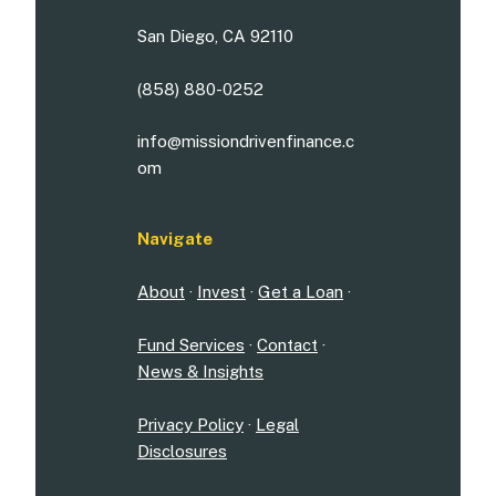
San Diego, CA 92110
(858) 880-0252
info@missiondrivenfinance.c
om
Navigate
About
·
Invest
·
Get a Loan
·
Fund Services
·
Contact
·
News & Insights
Privacy Policy
·
Legal
Disclosures