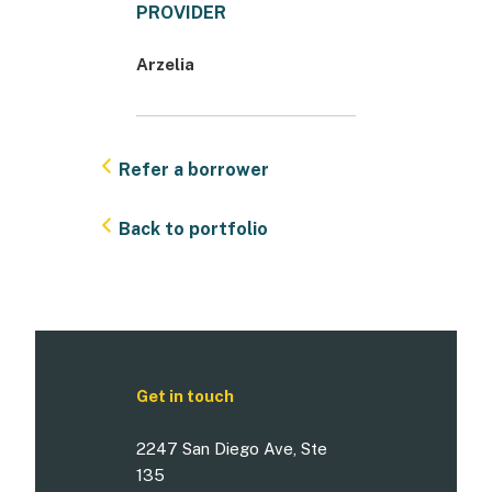
PROVIDER
Arzelia
Refer a borrower
Back to portfolio
Get in touch
2247 San Diego Ave, Ste
135