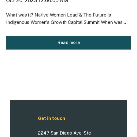
Oct 20, 2023 12:00:00 AM
What was it? Native Women Lead & The Future is
Indigenous Women's Growth Capital Summit When was...
Read more
Get in touch
2247 San Diego Ave, Ste