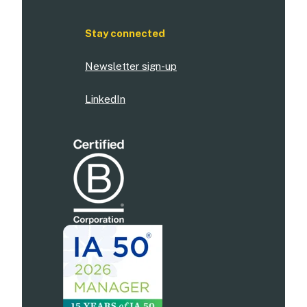
Stay connected
Newsletter sign-up
LinkedIn