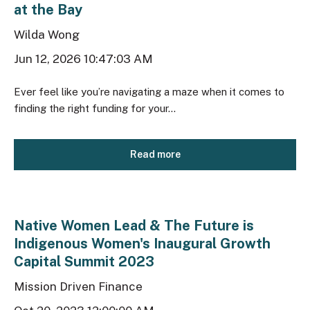
at the Bay
Wilda Wong
Jun 12, 2026 10:47:03 AM
Ever feel like you’re navigating a maze when it comes to
finding the right funding for your...
Read more
Native Women Lead & The Future is
Indigenous Women's Inaugural Growth
Capital Summit 2023
Mission Driven Finance