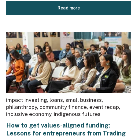
Read more
impact investing
,
loans
,
small business
,
philanthropy
,
community finance
,
event recap
,
inclusive economy
,
indigenous futures
How to get values-aligned funding:
Lessons for entrepreneurs from Trading