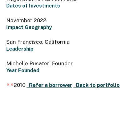
Dates of Investments
November 2022
Impact Geography
San Francisco, California
Leadership
Michelle Pusateri Founder
Year Founded
2010
Refer a borrower
Back to portfolio