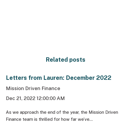
Related posts
Letters from Lauren: December 2022
Mission Driven Finance
Dec 21, 2022 12:00:00 AM
As we approach the end of the year, the Mission Driven
Finance team is thrilled for how far we’ve...