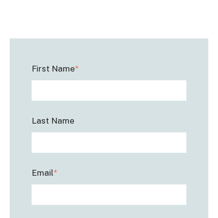
First Name
*
Last Name
Email
*