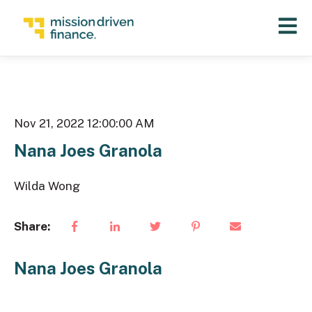
Open 
Nov 21, 2022 12:00:00 AM
Nana Joes Granola
Wilda Wong
Share:
Nana Joes Granola