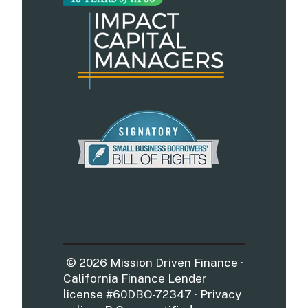
© 2026 Mission Driven Finance ·
California Finance Lender
license #60DBO-72347 · Privacy