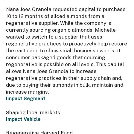
Nana Joes Granola requested capital to purchase
10 to 12 months of sliced almonds from a
regenerative supplier. While the company is
currently sourcing organic almonds, Michelle
wanted to switch to a supplier that uses
regenerative practices to proactively help restore
the earth and to show small business owners of
consumer packaged goods that sourcing
regenerative is possible on all levels. This capital
allows Nana Joes Granola to increase
regenerative practices in their supply chain and,
due to buying their almonds in bulk, maintain and
increase margins.
Impact Segment
Shaping local markets
Impact Vehicle
Regenerative Harvest Fund