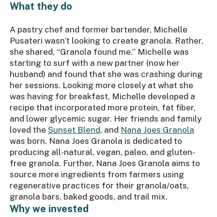
What they do
A pastry chef and former bartender, Michelle
Pusateri wasn’t looking to create granola. Rather,
she shared, “Granola found me.” Michelle was
starting to surf with a new partner (now her
husband) and found that she was crashing during
her sessions. Looking more closely at what she
was having for breakfast, Michelle developed a
recipe that incorporated more protein, fat fiber,
and lower glycemic sugar. Her friends and family
loved the
Sunset Blend
, and
Nana Joes Granola
was born. Nana Joes Granola is dedicated to
producing all-natural, vegan, paleo, and gluten-
free granola. Further, Nana Joes Granola aims to
source more ingredients from farmers using
regenerative practices for their granola/oats,
granola bars, baked goods, and trail mix.
Why we invested