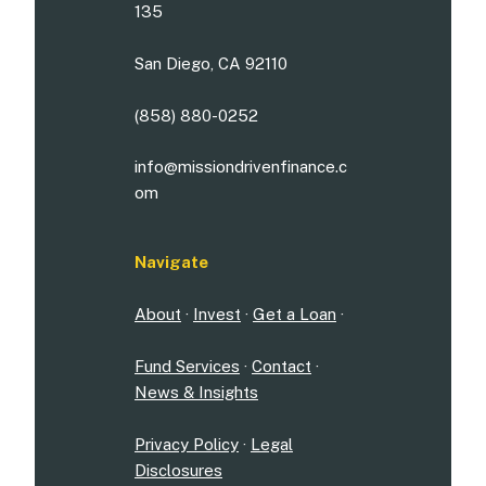
135
San Diego, CA 92110
(858) 880-0252
info@missiondrivenfinance.c
om
Navigate
About
·
Invest
·
Get a Loan
·
Fund Services
·
Contact
·
News & Insights
Privacy Policy
·
Legal
Disclosures