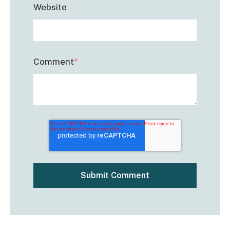
Website
Comment
*