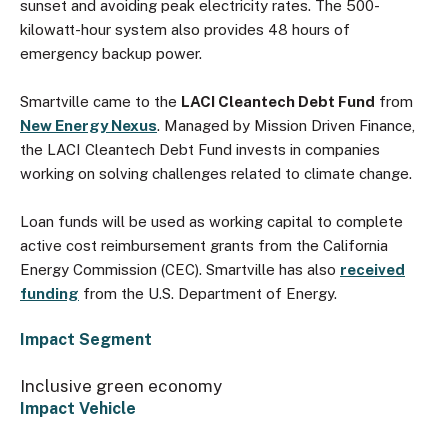
sunset and avoiding peak electricity rates. The 500-
kilowatt-hour system also provides 48 hours of
emergency backup power.
Smartville came to the
LACI Cleantech Debt Fund
from
New Energy Nexus
. Managed by Mission Driven Finance,
the LACI Cleantech Debt Fund invests in companies
working on solving challenges related to climate change.
Loan funds will be used as working capital to complete
active cost reimbursement grants from the California
Energy Commission (CEC). Smartville has also
received
funding
from the U.S. Department of Energy.
Impact Segment
Inclusive green economy
Impact Vehicle