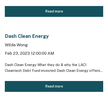
Read more
Dash Clean Energy
Wilda Wong
Feb 23, 2023 12:00:00 AM
Dash Clean Energy What they do & why the LACI
Cleantech Debt Fund invested Dash Clean Energy offers...
Read more