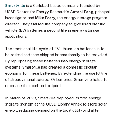
Smartville
is a Carlsbad-based company founded by
UCSD Center for Energy Research’s
Antoni Tong
, principal
investigator, and
Mike Ferry
, the energy storage program
director. They started the company to give used electric
vehicle (EV) batteries a second life in energy storage
applications.
The traditional life cycle of EV lithium-ion batteries is to
be retired and then shipped internationally to be recycled.
By repurposing these batteries into energy storage
systems, Smartville has created a domestic circular
economy for these batteries. By extending the useful life
of already manufactured EV batteries, Smartville helps to
decrease their carbon footprint.
In March of 2023, Smartville deployed its first energy
storage system at the UCSD Library Annex to store solar
energy, reducing demand on the local utility grid after