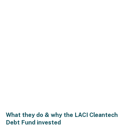
What they do & why the LACI Cleantech
Debt Fund invested