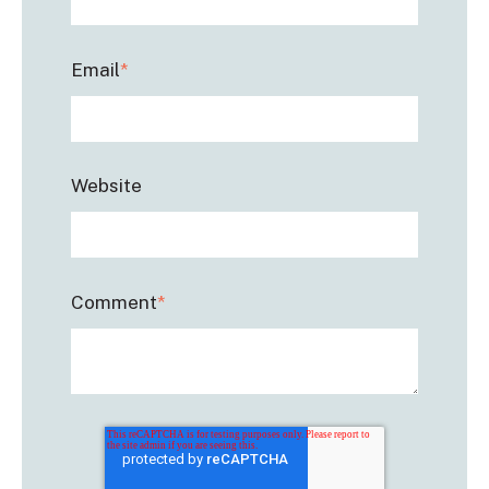
Email
*
Website
Comment
*