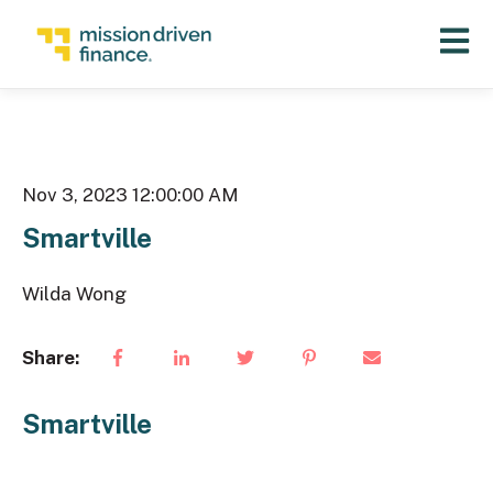
Open 
Nov 3, 2023 12:00:00 AM
Smartville
Wilda Wong
Share:
Smartville