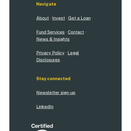
Navigate
About
·
Invest
·
Get a Loan
·
Fund Services
·
Contact
·
News & Insights
Privacy Policy
·
Legal
Disclosures
Stay connected
Newsletter sign-up
LinkedIn