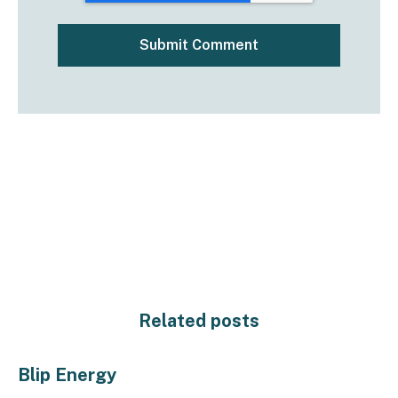
Related posts
Blip Energy