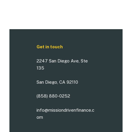
Get in touch
2247 San Diego Ave, Ste
135
San Diego, CA 92110
(858) 880-0252
info@missiondrivenfinance.c
om