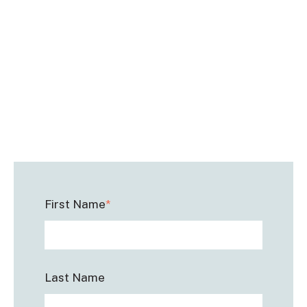
First Name
*
Last Name