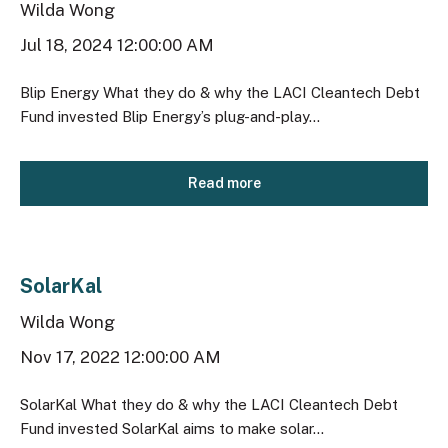
Wilda Wong
Jul 18, 2024 12:00:00 AM
Blip Energy What they do & why the LACI Cleantech Debt
Fund invested Blip Energy’s plug-and-play...
Read more
SolarKal
Wilda Wong
Nov 17, 2022 12:00:00 AM
SolarKal What they do & why the LACI Cleantech Debt
Fund invested SolarKal aims to make solar...