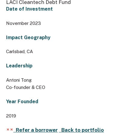
LACI Cleantech Debt Fund
Date of Investment
November 2023
Impact Geography
Carlsbad, CA
Leadership
Antoni Tong
Co-founder & CEO
Year Founded
2019
Refer a borrower
Back to portfolio