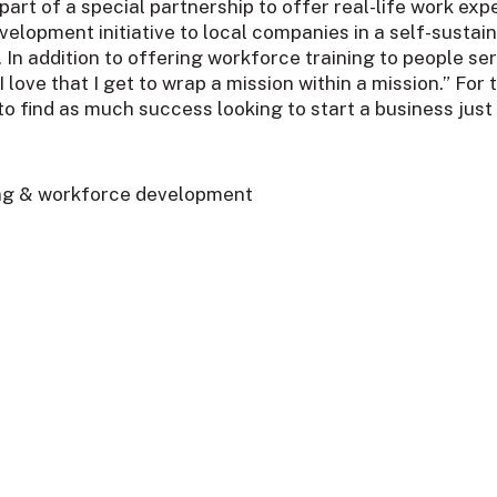
rt of a special partnership to offer real-life work expe
velopment initiative to local companies in a self-sust
es. In addition to offering workforce training to people 
love that I get to wrap a mission within a mission.” Fo
to find as much success looking to start a business just 
ing & workforce development