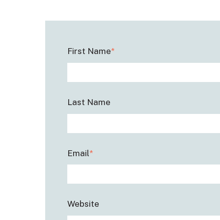
First Name
*
Last Name
Email
*
Website