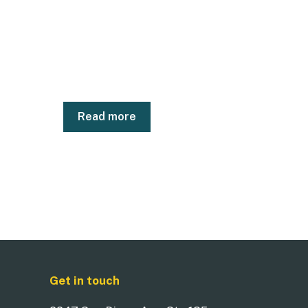
Read more
Get in touch