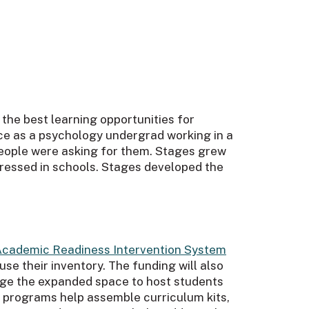
 the best learning opportunities for
ce as a psychology undergrad working in a
 people were asking for them. Stages grew
dressed in schools. Stages developed the
Academic Readiness Intervention System
use their inventory. The funding will also
rage the expanded space to host students
es programs help assemble curriculum kits,