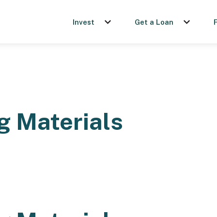
Invest
Get a Loan
Show submenu for Invest
Show sub
g Materials