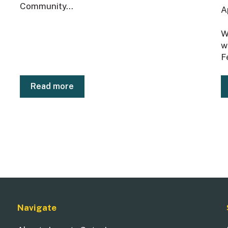
Community...
A
W
w
F
Read more
Navigate