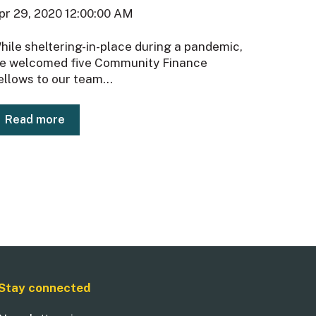
pr 29, 2020 12:00:00 AM
hile sheltering-in-place during a pandemic,
e welcomed five Community Finance
ellows to our team...
Read more
Stay connected