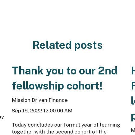
Related posts
Thank you to our 2nd
fellowship cohort!
Mission Driven Finance
Sep 16, 2022 12:00:00 AM
my
Today concludes our formal year of learning
M
together with the second cohort of the