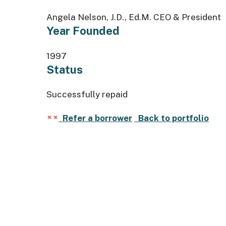
Angela Nelson, J.D., Ed.M. CEO & President
Year Founded
1997
Status
Successfully repaid
Refer a borrower
Back to portfolio