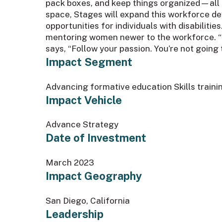
pack boxes, and keep things organized—all pa
space, Stages will expand this workforce de
opportunities for individuals with disabiliti
mentoring women newer to the workforce. “I 
says, “Follow your passion. You’re not going 
Impact Segment
Advancing formative education Skills train
Impact Vehicle
Advance Strategy
Date of Investment
March 2023
Impact Geography
San Diego, California
Leadership