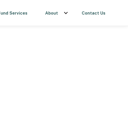
Fund Services
About
Contact Us
menu for Get a Loan
Show submenu for About