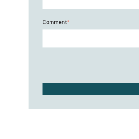
Comment
*