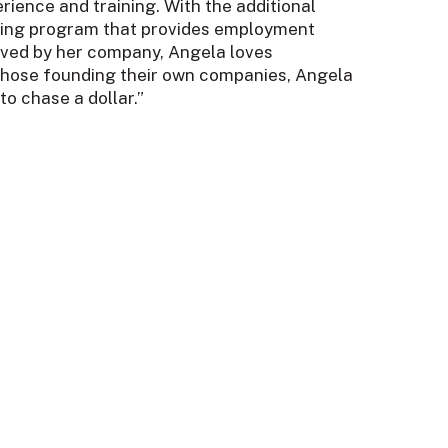
rience and training. With the additional
aining program that provides employment
served by her company, Angela loves
r those founding their own companies, Angela
to chase a dollar.”