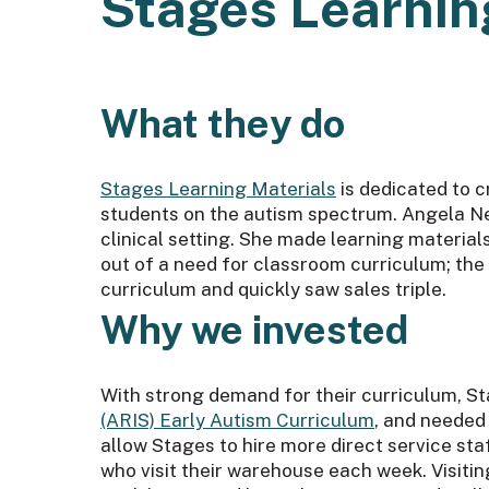
Stages Learnin
What they do
Stages Learning Materials
is dedicated to c
students on the autism spectrum. Angela Ne
clinical setting. She made learning materia
out of a need for classroom curriculum; th
curriculum and quickly saw sales triple.
Why we invested
With strong demand for their curriculum, St
(ARIS) Early Autism Curriculum
, and needed 
allow Stages to hire more direct service st
who visit their warehouse each week. Visitin