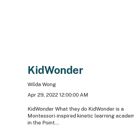
KidWonder
Wilda Wong
Apr 29, 2022 12:00:00 AM
KidWonder What they do KidWonder is a
Montessori-inspired kinetic learning acade
in the Point...