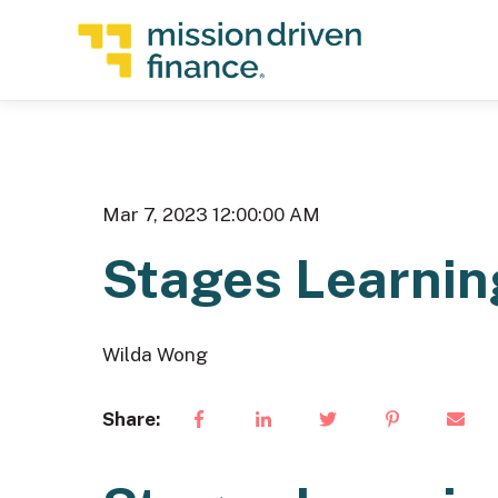
Mar 7, 2023 12:00:00 AM
Stages Learnin
Wilda Wong
Share: