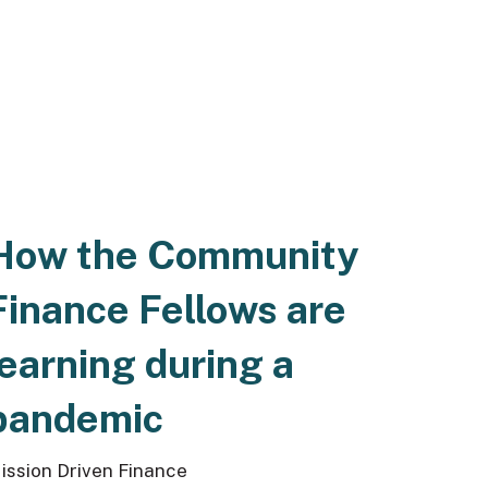
How the Community
Finance Fellows are
learning during a
pandemic
ission Driven Finance