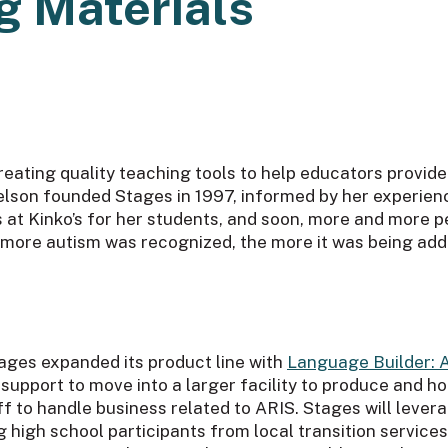
g Materials
reating quality teaching tools to help educators provide
lson founded Stages in 1997, informed by her experien
ls at Kinko’s for her students, and soon, more and more
e more autism was recognized, the more it was being ad
ages expanded its product line with
Language Builder: 
support to move into a larger facility to produce and ho
aff to handle business related to ARIS. Stages will leve
g high school participants from local transition servic