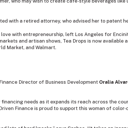
umer, who may wish to create cafe-style beverages like
ed with a retired attorney, who advised her to patent he
n love with entrepreneurship, left Los Angeles for Encini
markets and artisan shows, Tea Drops is now available at
rld Market, and Walmart.
 Finance Director of Business Development
Oralia Alva
inancing needs as it expands its reach across the count
 Driven Finance is proud to support this woman of colo