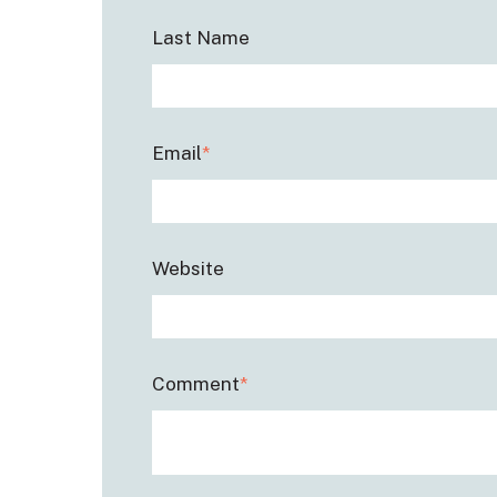
Last Name
Email
*
Website
Comment
*