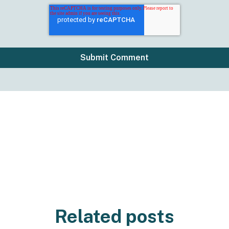
Related posts