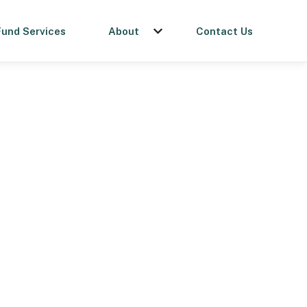
Fund Services
About
Contact Us
menu for Get a Loan
Show submenu for About