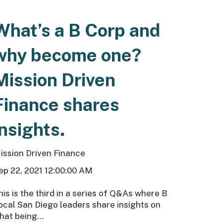
What’s a B Corp and
why become one?
Mission Driven
Finance shares
insights.
ission Driven Finance
ep 22, 2021 12:00:00 AM
his is the third in a series of Q&As where B
ocal San Diego leaders share insights on
hat being...