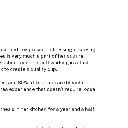
oose-leaf tea pressed into a single-serving
ea is very much a part of her culture
Sashee found herself working in a fast-
k to create a quality cup.
aves, and 80% of tea bags are bleached or
y tea experience that doesn’t require loose
esis in her kitchen for a year and a half,