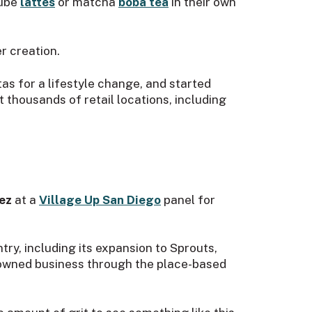
 ube
lattes
or matcha
boba tea
in their own
r creation.
tas for a lifestyle change, and started
 thousands of retail locations, including
rez
at a
Village Up San Diego
panel for
ry, including its expansion to Sprouts,
r-owned business through the place-based