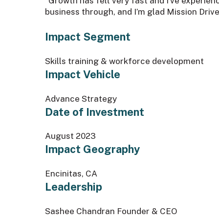
“Growth has felt very fast and I’ve experien
business through, and I’m glad Mission Drive
Impact Segment
Skills training & workforce development
Impact Vehicle
Advance Strategy
Date of Investment
August 2023
Impact Geography
Encinitas, CA
Leadership
Sashee Chandran Founder & CEO