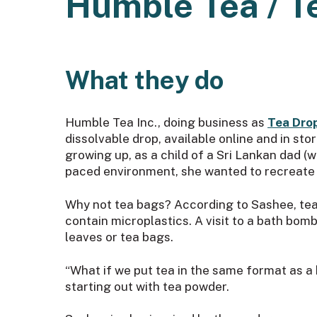
Humble Tea / T
What they do
Humble Tea Inc., doing business as
Tea Dro
dissolvable drop, available online and in st
growing up, as a child of a Sri Lankan dad 
paced environment, she wanted to recreate th
Why not tea bags? According to Sashee, tea 
contain microplastics. A visit to a bath bomb
leaves or tea bags.
“What if we put tea in the same format as a 
starting out with tea powder.