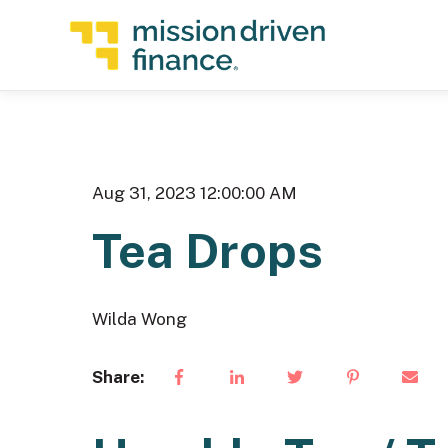
Aug 31, 2023 12:00:00 AM
Tea Drops
Wilda Wong
Share: