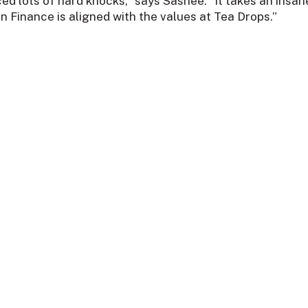
ced lots of hard knocks,” says Sashee. “It takes an insan
n Finance is aligned with the values at Tea Drops.”