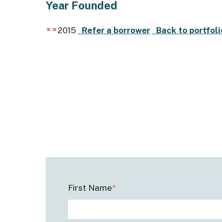
Year Founded
2015
Refer a borrower
Back to portfoli
First Name
*