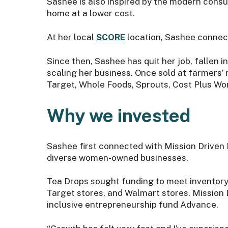
Sashee is also inspired by the modern cons
home at a lower cost.
At her local
SCORE
location, Sashee connect
Since then, Sashee has quit her job, fallen i
scaling her business. Once sold at farmers’ 
Target, Whole Foods, Sprouts, Cost Plus Wo
Why we invested
Sashee first connected with Mission Driven
diverse women-owned businesses.
Tea Drops sought funding to meet inventory f
Target stores, and Walmart stores. Mission
inclusive entrepreneurship fund Advance.