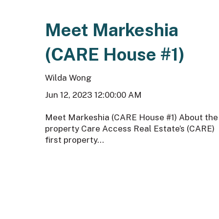
Meet Markeshia
(CARE House #1)
Wilda Wong
Jun 12, 2023 12:00:00 AM
Meet Markeshia (CARE House #1) About the
property Care Access Real Estate’s (CARE)
first property...