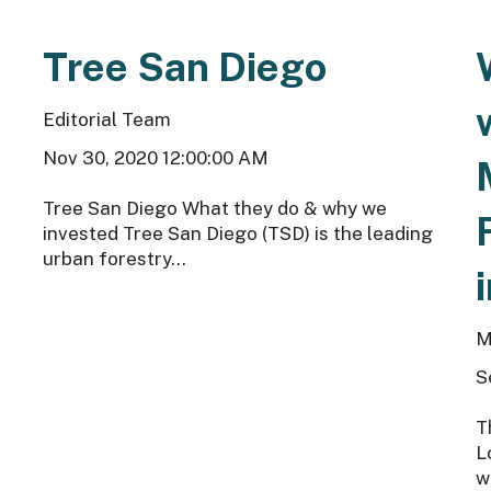
Tree San Diego
Editorial Team
Nov 30, 2020 12:00:00 AM
Tree San Diego What they do & why we
invested Tree San Diego (TSD) is the leading
urban forestry...
M
S
T
L
w