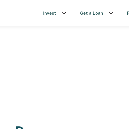
Invest
Get a Loan
Show submenu for Invest
Show sub