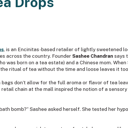
ea Drops
ps
, is an Encinitas-based retailer of lightly sweetened l
ores across the country. Founder
Sashee Chandran
says t
(who was born on a tea estate) and a Chinese mom. When 
e ritual of tea without the time and loose leaves it too
bags don’t allow for the full aroma or flavor of tea le
 retail chain at the mall inspired the notion of a sensor
bath bomb?” Sashee asked herself. She tested her hypoth